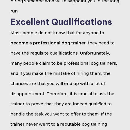
hiring someone who will disappoint you in the long
run.
Excellent Qualifications
Most people do not know that for anyone to
become a professional dog trainer
, they need to
have the requisite qualifications. Unfortunately,
many people claim to be professional dog trainers,
and if you make the mistake of hiring them, the
chances are that you will end up with a lot of
disappointment. Therefore, it is crucial to ask the
trainer to prove that they are indeed qualified to
handle the task you want to offer to them. If the
trainer never went to a reputable dog training