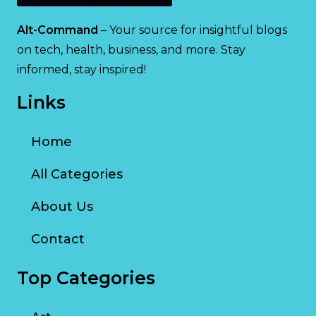
Alt-Command
– Your source for insightful blogs
on tech, health, business, and more. Stay
informed, stay inspired!
Links
Home
All Categories
About Us
Contact
Top Categories