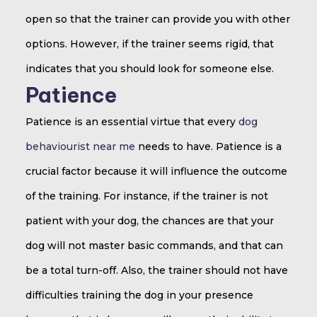
open so that the trainer can provide you with other
options. However, if the trainer seems rigid, that
indicates that you should look for someone else.
Patience
Patience is an essential virtue that every
dog
behaviourist near me
needs to have. Patience is a
crucial factor because it will influence the outcome
of the training. For instance, if the trainer is not
patient with your dog, the chances are that your
dog will not master basic commands, and that can
be a total turn-off. Also, the trainer should not have
difficulties training the dog in your presence