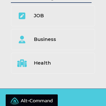
JOB
Business
Health