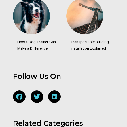
How a Dog Trainer Can
Transportable Building
Make a Difference
Installation Explained
Follow Us On
Related Categories