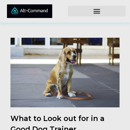
What to Look out for in a
Good Dog Trainer