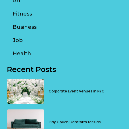
Art
Fitness
Business
Job
Health
Recent Posts
Corporate Event Venues in NYC
Play Couch Comforts for Kids