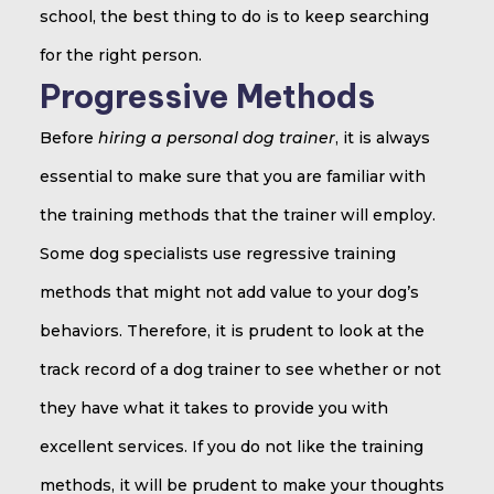
school, the best thing to do is to keep searching
for the right person.
Progressive Methods
Before
hiring a personal dog trainer
, it is always
essential to make sure that you are familiar with
the training methods that the trainer will employ.
Some dog specialists use regressive training
methods that might not add value to your dog’s
behaviors. Therefore, it is prudent to look at the
track record of a dog trainer to see whether or not
they have what it takes to provide you with
excellent services. If you do not like the training
methods, it will be prudent to make your thoughts