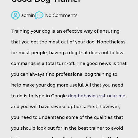
admin
No Comments
Training your dog is an effective way of ensuring
that you get the most out of your dog. Nonetheless,
for most people, having a dog that does not follow
commands is a total turn-off. The good news is that
you can always find professional dog training to
help make your dog more useful. All that you need
to do is to type in Google
dog behaviourist near me
,
and you will have several options. First, however,
you need to understand some of the qualities that
you should look out for in the best trainer to avoid