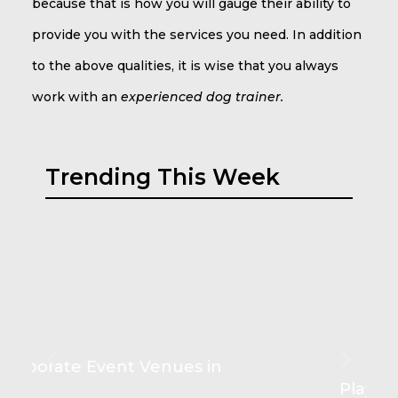
because that is how you will gauge their ability to
provide you with the services you need. In addition
to the above qualities, it is wise that you always
work with an
experienced dog trainer.
Trending This Week
Play Couch Comforts for Kids