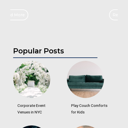
Read More
Popular Posts
Corporate Event
Play Couch Comforts
Venues in NYC
for Kids