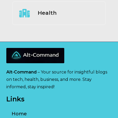
Health
Alt-Command
– Your source for insightful blogs
on tech, health, business, and more. Stay
informed, stay inspired!
Links
Home