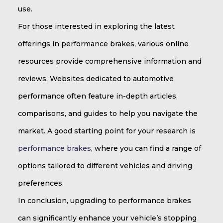
use.
For those interested in exploring the latest
offerings in performance brakes, various online
resources provide comprehensive information and
reviews. Websites dedicated to automotive
performance often feature in-depth articles,
comparisons, and guides to help you navigate the
market. A good starting point for your research is
performance brakes
, where you can find a range of
options tailored to different vehicles and driving
preferences.
In conclusion, upgrading to performance brakes
can significantly enhance your vehicle’s stopping