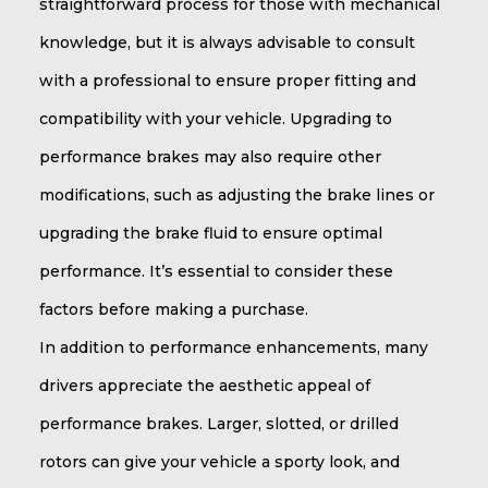
straightforward process for those with mechanical
knowledge, but it is always advisable to consult
with a professional to ensure proper fitting and
compatibility with your vehicle. Upgrading to
performance brakes may also require other
modifications, such as adjusting the brake lines or
upgrading the brake fluid to ensure optimal
performance. It’s essential to consider these
factors before making a purchase.
In addition to performance enhancements, many
drivers appreciate the aesthetic appeal of
performance brakes. Larger, slotted, or drilled
rotors can give your vehicle a sporty look, and