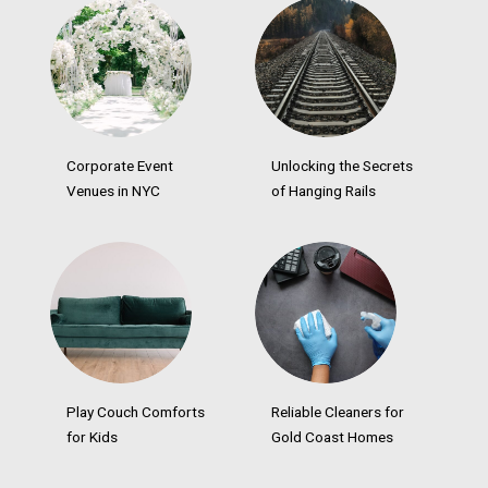
Corporate Event
Unlocking the Secrets
Venues in NYC
of Hanging Rails
Play Couch Comforts
Reliable Cleaners for
for Kids
Gold Coast Homes