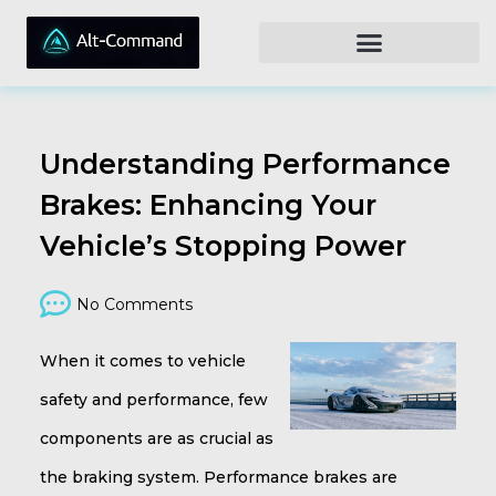
Understanding Performance
Brakes: Enhancing Your
Vehicle’s Stopping Power
No Comments
When it comes to vehicle
safety and performance, few
components are as crucial as
the braking system. Performance brakes are