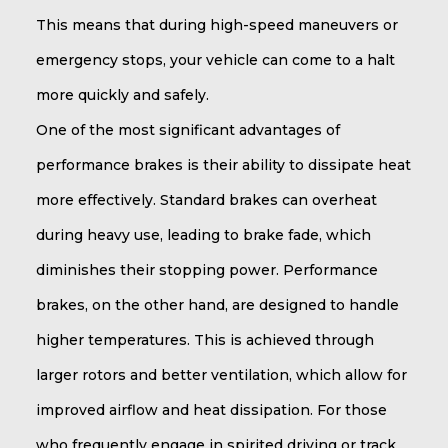
This means that during high-speed maneuvers or
emergency stops, your vehicle can come to a halt
more quickly and safely.
One of the most significant advantages of
performance brakes is their ability to dissipate heat
more effectively. Standard brakes can overheat
during heavy use, leading to brake fade, which
diminishes their stopping power. Performance
brakes, on the other hand, are designed to handle
higher temperatures. This is achieved through
larger rotors and better ventilation, which allow for
improved airflow and heat dissipation. For those
who frequently engage in spirited driving or track