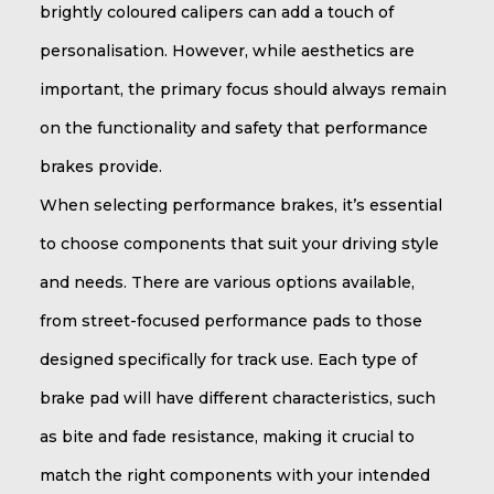
brightly coloured calipers can add a touch of
personalisation. However, while aesthetics are
important, the primary focus should always remain
on the functionality and safety that performance
brakes provide.
When selecting performance brakes, it’s essential
to choose components that suit your driving style
and needs. There are various options available,
from street-focused performance pads to those
designed specifically for track use. Each type of
brake pad will have different characteristics, such
as bite and fade resistance, making it crucial to
match the right components with your intended