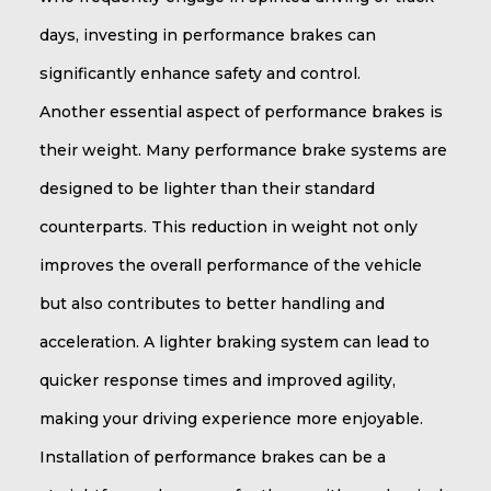
days, investing in performance brakes can
significantly enhance safety and control.
Another essential aspect of performance brakes is
their weight. Many performance brake systems are
designed to be lighter than their standard
counterparts. This reduction in weight not only
improves the overall performance of the vehicle
but also contributes to better handling and
acceleration. A lighter braking system can lead to
quicker response times and improved agility,
making your driving experience more enjoyable.
Installation of performance brakes can be a