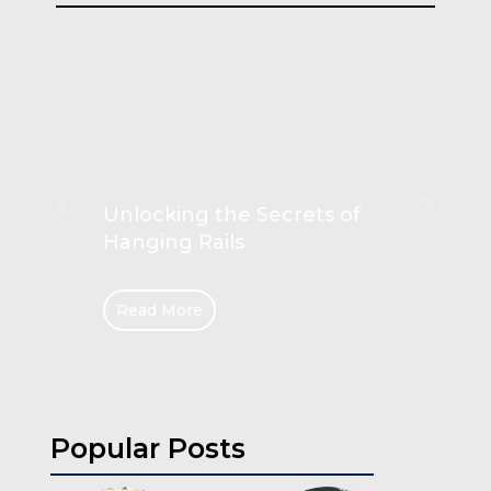
Unlocking the Secrets of
Hanging Rails
Read More
Popular Posts