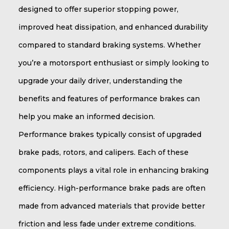
designed to offer superior stopping power,
improved heat dissipation, and enhanced durability
compared to standard braking systems. Whether
you’re a motorsport enthusiast or simply looking to
upgrade your daily driver, understanding the
benefits and features of performance brakes can
help you make an informed decision.
Performance brakes typically consist of upgraded
brake pads, rotors, and calipers. Each of these
components plays a vital role in enhancing braking
efficiency. High-performance brake pads are often
made from advanced materials that provide better
friction and less fade under extreme conditions.