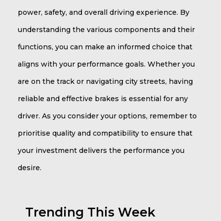
power, safety, and overall driving experience. By
understanding the various components and their
functions, you can make an informed choice that
aligns with your performance goals. Whether you
are on the track or navigating city streets, having
reliable and effective brakes is essential for any
driver. As you consider your options, remember to
prioritise quality and compatibility to ensure that
your investment delivers the performance you
desire.
Trending This Week