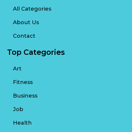
All Categories
About Us
Contact
Top Categories
Art
Fitness
Business
Job
Health