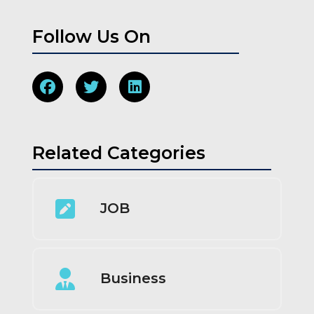
Follow Us On
Related Categories
JOB
Business