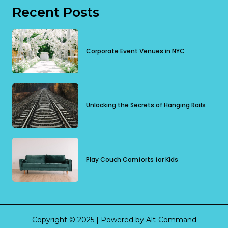
Recent Posts
Corporate Event Venues in NYC
Unlocking the Secrets of Hanging Rails
Play Couch Comforts for Kids
Copyright © 2025 | Powered by Alt-Command