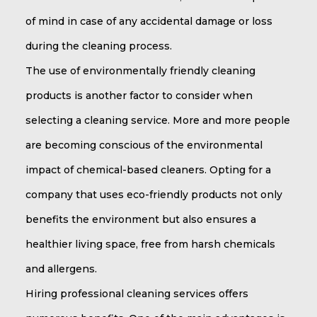
of mind in case of any accidental damage or loss
during the cleaning process.
The use of environmentally friendly cleaning
products is another factor to consider when
selecting a cleaning service. More and more people
are becoming conscious of the environmental
impact of chemical-based cleaners. Opting for a
company that uses eco-friendly products not only
benefits the environment but also ensures a
healthier living space, free from harsh chemicals
and allergens.
Hiring professional cleaning services offers