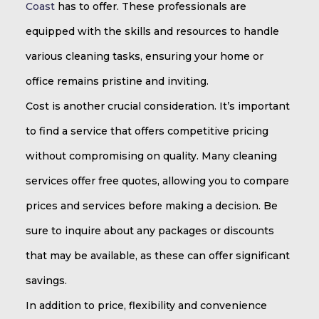
Coast
has to offer. These professionals are
equipped with the skills and resources to handle
various cleaning tasks, ensuring your home or
office remains pristine and inviting.
Cost is another crucial consideration. It’s important
to find a service that offers competitive pricing
without compromising on quality. Many cleaning
services offer free quotes, allowing you to compare
prices and services before making a decision. Be
sure to inquire about any packages or discounts
that may be available, as these can offer significant
savings.
In addition to price, flexibility and convenience