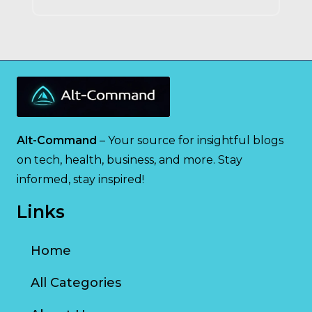
Alt-Command
– Your source for insightful blogs
on tech, health, business, and more. Stay
informed, stay inspired!
Links
Home
All Categories