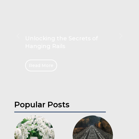
Unlocking the Secrets of
Hanging Rails
Read More
Popular Posts