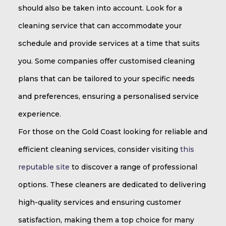
should also be taken into account. Look for a
cleaning service that can accommodate your
schedule and provide services at a time that suits
you. Some companies offer customised cleaning
plans that can be tailored to your specific needs
and preferences, ensuring a personalised service
experience.
For those on the Gold Coast looking for reliable and
efficient cleaning services, consider visiting
this
reputable site
to discover a range of professional
options. These cleaners are dedicated to delivering
high-quality services and ensuring customer
satisfaction, making them a top choice for many