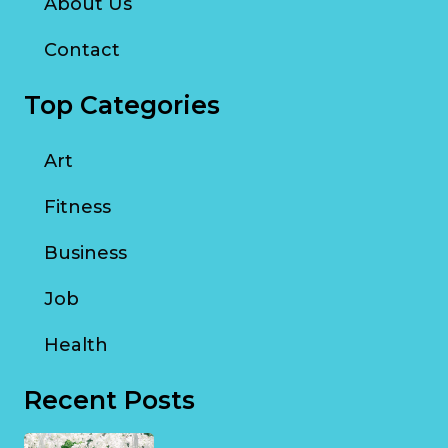
About Us
Contact
Top Categories
Art
Fitness
Business
Job
Health
Recent Posts