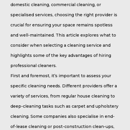
domestic cleaning, commercial cleaning, or
specialised services, choosing the right provider is
crucial for ensuring your space remains spotless
and well-maintained. This article explores what to
consider when selecting a cleaning service and
highlights some of the key advantages of hiring
professional cleaners.
First and foremost, it’s important to assess your
specific cleaning needs. Different providers offer a
variety of services, from regular house cleaning to
deep-cleaning tasks such as carpet and upholstery
cleaning. Some companies also specialise in end-
of-lease cleaning or post-construction clean-ups,