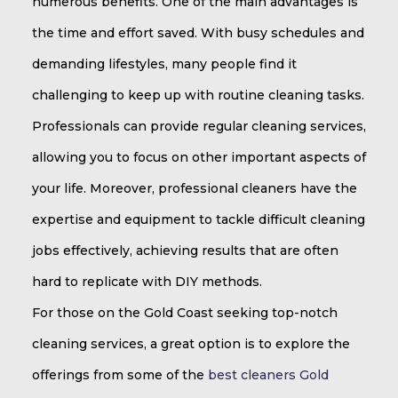
numerous benefits. One of the main advantages is
the time and effort saved. With busy schedules and
demanding lifestyles, many people find it
challenging to keep up with routine cleaning tasks.
Professionals can provide regular cleaning services,
allowing you to focus on other important aspects of
your life. Moreover, professional cleaners have the
expertise and equipment to tackle difficult cleaning
jobs effectively, achieving results that are often
hard to replicate with DIY methods.
For those on the Gold Coast seeking top-notch
cleaning services, a great option is to explore the
offerings from some of the
best cleaners Gold