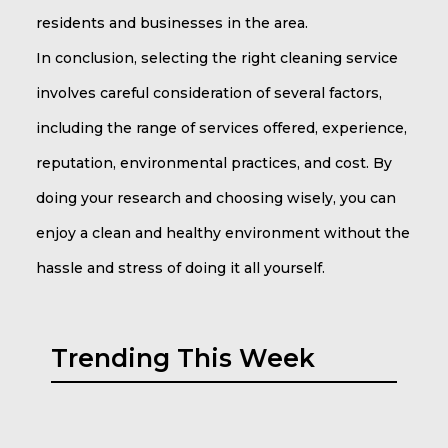
residents and businesses in the area.
In conclusion, selecting the right cleaning service
involves careful consideration of several factors,
including the range of services offered, experience,
reputation, environmental practices, and cost. By
doing your research and choosing wisely, you can
enjoy a clean and healthy environment without the
hassle and stress of doing it all yourself.
Trending This Week