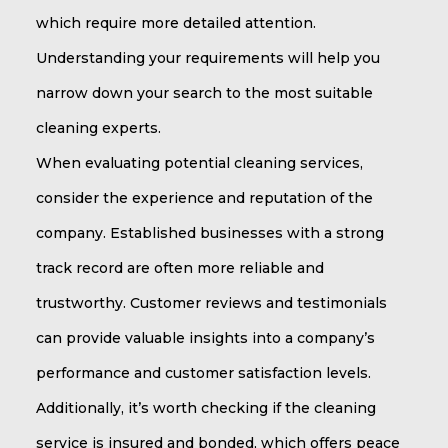
which require more detailed attention.
Understanding your requirements will help you
narrow down your search to the most suitable
cleaning experts.
When evaluating potential cleaning services,
consider the experience and reputation of the
company. Established businesses with a strong
track record are often more reliable and
trustworthy. Customer reviews and testimonials
can provide valuable insights into a company’s
performance and customer satisfaction levels.
Additionally, it’s worth checking if the cleaning
service is insured and bonded, which offers peace