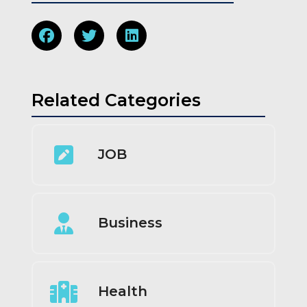
Related Categories
JOB
Business
Health