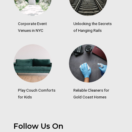
Corporate Event
Unlocking the Secrets
Venues in NYC
of Hanging Rails
Play Couch Comforts
Reliable Cleaners for
for Kids
Gold Coast Homes
Follow Us On