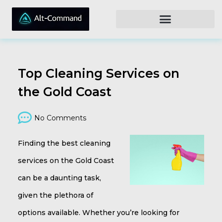
Top Cleaning Services on
the Gold Coast
No Comments
Finding the best cleaning
services on the Gold Coast
can be a daunting task,
given the plethora of
options available. Whether you’re looking for