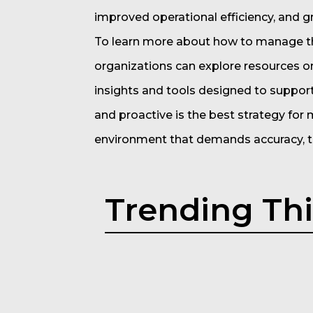
improved operational efficiency, and g
To learn more about how to manage t
organizations can explore resources 
insights and tools designed to suppor
and proactive is the best strategy for
environment that demands accuracy, tr
Trending Th