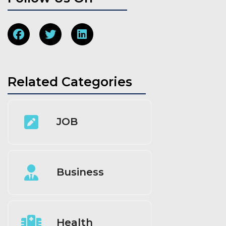
Related Categories
JOB
Business
Health