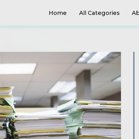
Home
All Categories
Ab