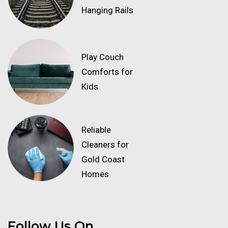
Hanging Rails
Play Couch
Comforts for
Kids
Reliable
Cleaners for
Gold Coast
Homes
Follow Us On