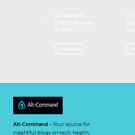
rate
Unlocking the
Pl
 Venues
Secrets of
Com
C
Hanging Rails
Kid
More
Read More
Re
Alt-Command
– Your source for
insightful blogs on tech, health,