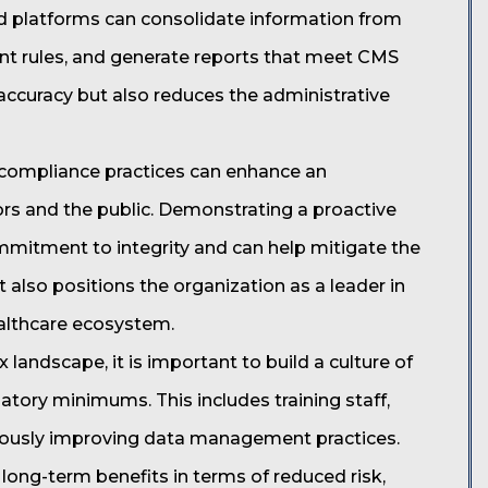
d platforms can consolidate information from
ent rules, and generate reports that meet CMS
 accuracy but also reduces the administrative
ng compliance practices can enhance an
ors and the public. Demonstrating a proactive
mitment to integrity and can help mitigate the
t also positions the organization as a leader in
ealthcare ecosystem.
landscape, it is important to build a culture of
tory minimums. This includes training staff,
nuously improving data management practices.
 long-term benefits in terms of reduced risk,