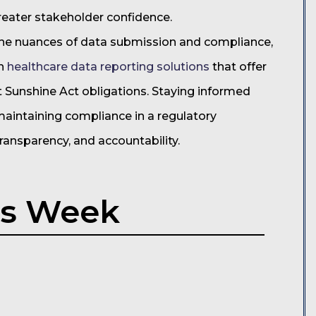
reater stakeholder confidence.
he nuances of data submission and compliance,
on
healthcare data reporting solutions
that offer
t Sunshine Act obligations. Staying informed
 maintaining compliance in a regulatory
ansparency, and accountability.
is Week