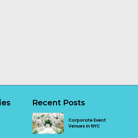
How a Dog
Transportable
Trainer Can
Building
Make a
Installation
Difference
Explained
Read More
Read More
ies
Recent Posts
Corporate Event
Venues in NYC