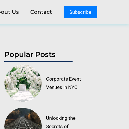
out Us
Contact
Subscribe
Popular Posts
Corporate Event
Venues in NYC
Unlocking the
Secrets of