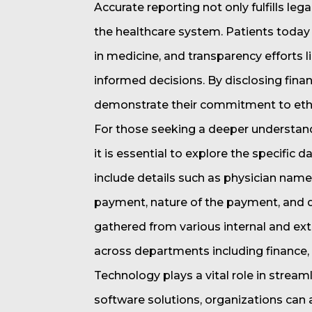
Accurate reporting not only fulfills leg
the healthcare system. Patients today 
in medicine, and transparency efforts
informed decisions. By disclosing finan
demonstrate their commitment to ethic
For those seeking a deeper understan
it is essential to explore the specific
include details such as physician name,
payment, nature of the payment, and d
gathered from various internal and ext
across departments including finance, 
Technology plays a vital role in stream
software solutions, organizations can