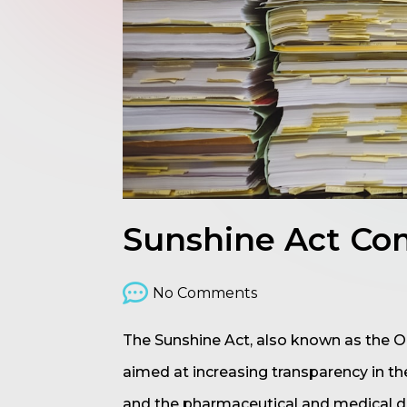
Sunshine Act Com
No Comments
The Sunshine Act, also known as the Op
aimed at increasing transparency in th
and the pharmaceutical and medical de