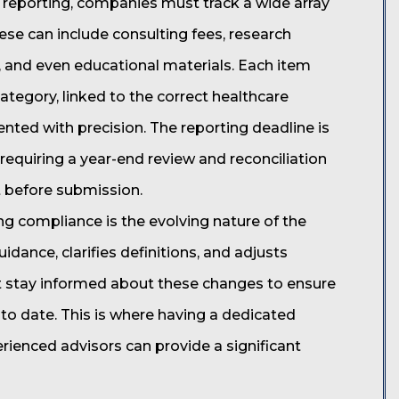
reporting, companies must track a wide array
ese can include consulting fees, research
, and even educational materials. Each item
tegory, linked to the correct healthcare
ented with precision. The reporting deadline is
r, requiring a year-end review and reconciliation
t before submission.
ng compliance is the evolving nature of the
dance, clarifies definitions, and adjusts
 stay informed about these changes to ensure
to date. This is where having a dedicated
ienced advisors can provide a significant