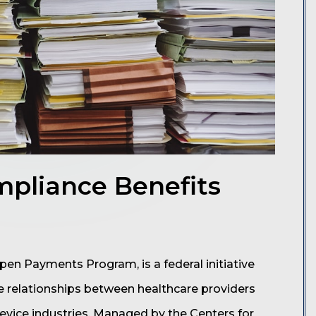
pliance Benefits
en Payments Program, is a federal initiative
e relationships between healthcare providers
vice industries. Managed by the Centers for