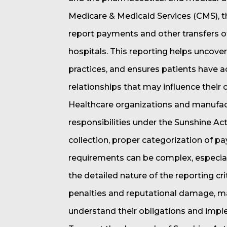
Medicare & Medicaid Services (CMS), 
report payments and other transfers o
hospitals. This reporting helps uncover
practices, and ensures patients have a
relationships that may influence their c
Healthcare organizations and manufac
responsibilities under the Sunshine Ac
collection, proper categorization of 
requirements can be complex, especial
the detailed nature of the reporting cr
penalties and reputational damage, maki
understand their obligations and imp