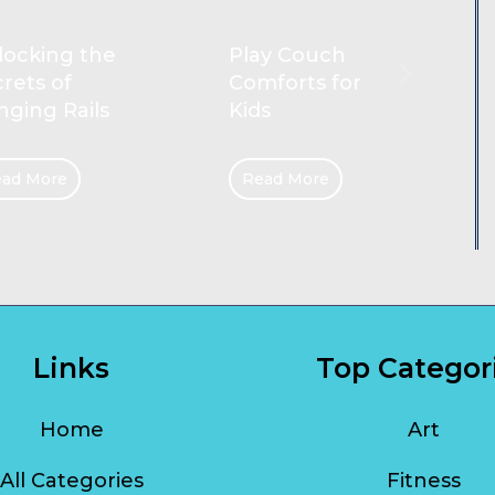
Reliable
ay Couch
Cleaners for
forts for
Gold Coast
s
Homes
ad More
Read More
Links
Top Categor
Home
Art
All Categories
Fitness