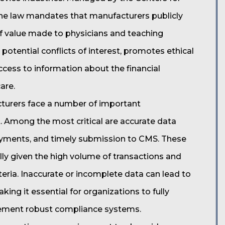
the law mandates that manufacturers publicly
f value made to physicians and teaching
 potential conflicts of interest, promotes ethical
ccess to information about the financial
are.
turers face a number of important
t. Among the most critical are accurate data
payments, and timely submission to CMS. These
ly given the high volume of transactions and
iteria. Inaccurate or incomplete data can lead to
ng it essential for organizations to fully
lement robust compliance systems.