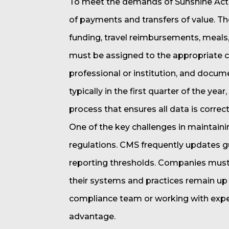
To meet the demands of Sunshine Act 
of payments and transfers of value. Th
funding, travel reimbursements, meals
must be assigned to the appropriate ca
professional or institution, and docum
typically in the first quarter of the yea
process that ensures all data is correc
One of the key challenges in maintaini
regulations. CMS frequently updates gui
reporting thresholds. Companies must
their systems and practices remain up 
compliance team or working with exper
advantage.