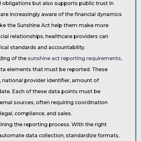
al obligations but also supports public trust in
are increasingly aware of the financial dynamics
 like the Sunshine Act help them make more
cial relationships, healthcare providers can
al standards and accountability.
ding of the
sunshine act reporting requirements
,
 data elements that must be reported. These
 national provider identifier, amount of
ate. Each of these data points must be
ernal sources, often requiring coordination
legal, compliance, and sales.
lining the reporting process. With the right
 automate data collection, standardize formats,