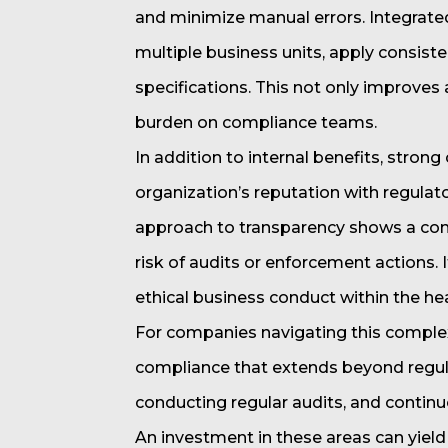
and minimize manual errors. Integrate
multiple business units, apply consist
specifications. This not only improves
burden on compliance teams.
In addition to internal benefits, stro
organization’s reputation with regulat
approach to transparency shows a com
risk of audits or enforcement actions. I
ethical business conduct within the h
For companies navigating this complex 
compliance that extends beyond regula
conducting regular audits, and conti
An investment in these areas can yield