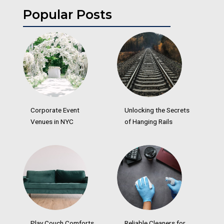
Popular Posts
Corporate Event
Unlocking the Secrets
Venues in NYC
of Hanging Rails
Play Couch Comforts
Reliable Cleaners for