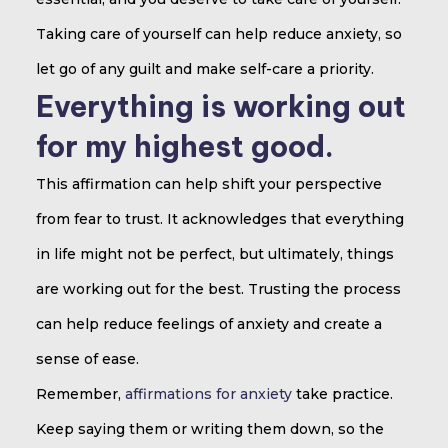
Taking care of yourself can help reduce anxiety, so
let go of any guilt and make self-care a priority.
Everything is working out
for my highest good.
This affirmation can help shift your perspective
from fear to trust. It acknowledges that everything
in life might not be perfect, but ultimately, things
are working out for the best. Trusting the process
can help reduce feelings of anxiety and create a
sense of ease.
Remember,
affirmations for anxiety
take practice.
Keep saying them or writing them down, so the