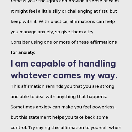
refocus your thoughts and provide a sense of calm.
It might feel a little silly or challenging at first, but
keep with it. With practice, affirmations can help
you manage anxiety, so give them a try
Consider using one or more of these
affirmations
for anxiety
:
I am capable of handling
whatever comes my way.
This affirmation reminds you that you are strong
and able to deal with anything that happens.
Sometimes anxiety can make you feel powerless,
but this statement helps you take back some
control. Try saying this affirmation to yourself when