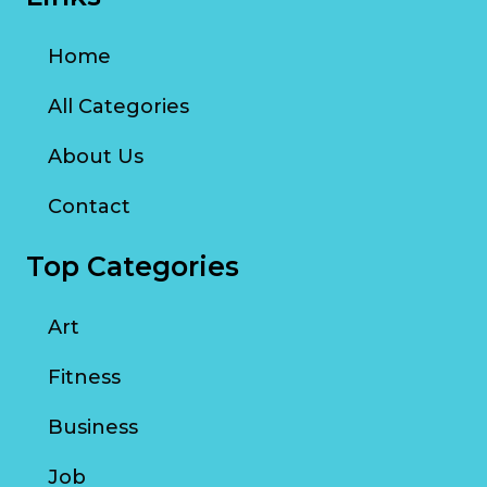
Home
All Categories
About Us
Contact
Top Categories
Art
Fitness
Business
Job