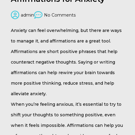
admin
No Comments
Anxiety can feel overwhelming, but there are ways
to manage it, and affirmations are a great tool.
Affirmations are short positive phrases that help
counteract negative thoughts. Saying or writing
affirmations can help rewire your brain towards
more positive thinking, reduce stress, and help
alleviate anxiety.
When you’re feeling anxious, it’s essential to try to
shift your thoughts to something positive, even
when it feels impossible. Affirmations can help you