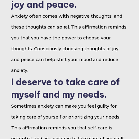
joy and peace.
Anxiety often comes with negative thoughts, and
these thoughts can spiral. This affirmation reminds
you that you have the power to choose your
thoughts. Consciously choosing thoughts of joy
and peace can help shift your mood and reduce
anxiety.
I deserve to take care of
myself and my needs.
Sometimes anxiety can make you feel guilty for
taking care of yourself or prioritizing your needs.
This affirmation reminds you that self-care is
essential, and you deserve to take care of yourself.