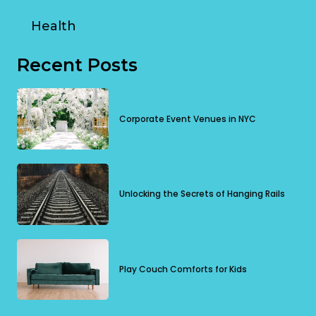
Health
Recent Posts
Corporate Event Venues in NYC
Unlocking the Secrets of Hanging Rails
Play Couch Comforts for Kids