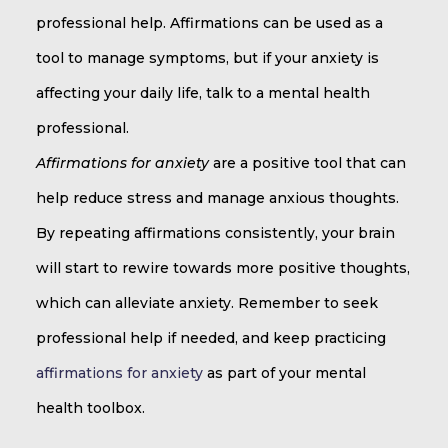
professional help. Affirmations can be used as a
tool to manage symptoms, but if your anxiety is
affecting your daily life, talk to a mental health
professional.
Affirmations for anxiety
are a positive tool that can
help reduce stress and manage anxious thoughts.
By repeating affirmations consistently, your brain
will start to rewire towards more positive thoughts,
which can alleviate anxiety. Remember to seek
professional help if needed, and keep practicing
affirmations for anxiety
as part of your mental
health toolbox.