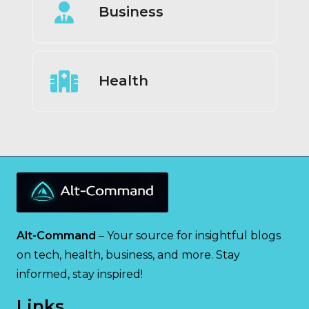
Business
Health
Alt-Command
– Your source for insightful blogs
on tech, health, business, and more. Stay
informed, stay inspired!
Links