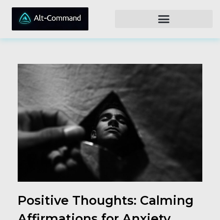
Positive Thoughts: Calming
Affirmations for Anxiety