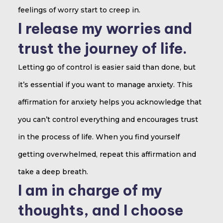
feelings of worry start to creep in.
I release my worries and
trust the journey of life.
Letting go of control is easier said than done, but
it’s essential if you want to manage anxiety. This
affirmation for anxiety helps you acknowledge that
you can’t control everything and encourages trust
in the process of life. When you find yourself
getting overwhelmed, repeat this affirmation and
take a deep breath.
I am in charge of my
thoughts, and I choose