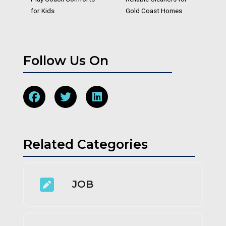
for Kids
Gold Coast Homes
Follow Us On
Related Categories
JOB