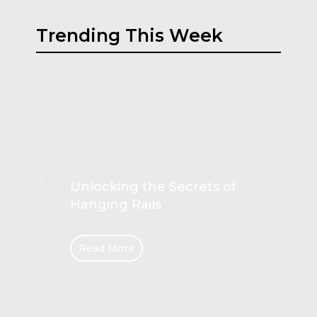
Trending This Week
Unlocking the Secrets of
Hanging Rails
Read More