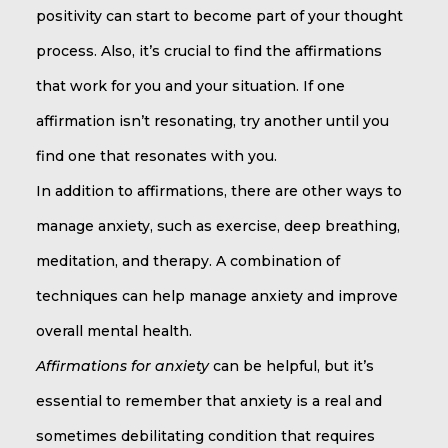
positivity can start to become part of your thought
process. Also, it’s crucial to find the affirmations
that work for you and your situation. If one
affirmation isn’t resonating, try another until you
find one that resonates with you.
In addition to affirmations, there are other ways to
manage anxiety, such as exercise, deep breathing,
meditation, and therapy. A combination of
techniques can help manage anxiety and improve
overall mental health.
Affirmations for anxiety
can be helpful, but it’s
essential to remember that anxiety is a real and
sometimes debilitating condition that requires