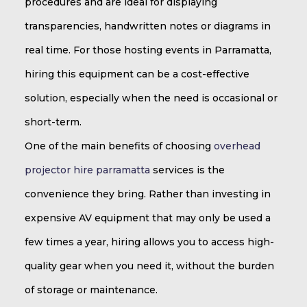
procedures and are ideal for displaying
transparencies, handwritten notes or diagrams in
real time. For those hosting events in Parramatta,
hiring this equipment can be a cost-effective
solution, especially when the need is occasional or
short-term.
One of the main benefits of choosing
overhead
projector hire parramatta
services is the
convenience they bring. Rather than investing in
expensive AV equipment that may only be used a
few times a year, hiring allows you to access high-
quality gear when you need it, without the burden
of storage or maintenance.