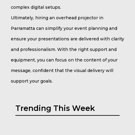
complex digital setups.
Ultimately, hiring an overhead projector in
Parramatta can simplify your event planning and
ensure your presentations are delivered with clarity
and professionalism. With the right support and
equipment, you can focus on the content of your
message, confident that the visual delivery will
support your goals.
Trending This Week