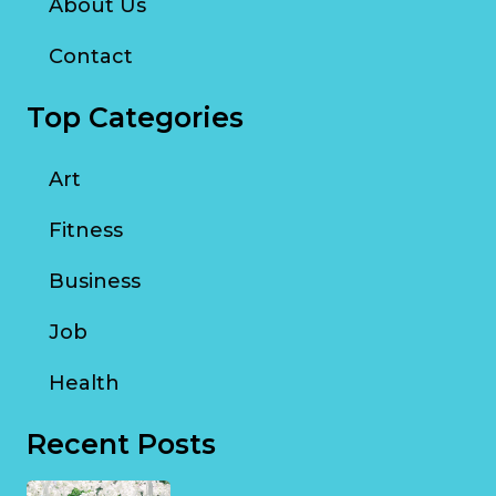
About Us
Contact
Top Categories
Art
Fitness
Business
Job
Health
Recent Posts