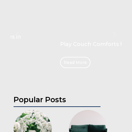
Play Couch Comforts for Kids
Read More
Popular Posts