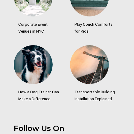
Corporate Event
Play Couch Comforts
Venues in NYC
for Kids
How a Dog Trainer Can
Transportable Building
Make a Difference
Installation Explained
Follow Us On