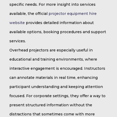
specific needs. For more insight into services
available, the official
projector equipment hire
website
provides detailed information about
available options, booking procedures and support
services.
Overhead projectors are especially useful in
educational and training environments, where
interactive engagement is encouraged. Instructors
can annotate materials in real time, enhancing
participant understanding and keeping attention
focused. For corporate settings, they offer a way to
present structured information without the
distractions that sometimes come with more