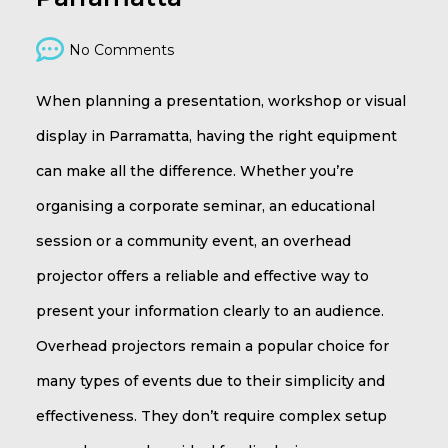
No Comments
When planning a presentation, workshop or visual
display in Parramatta, having the right equipment
can make all the difference. Whether you’re
organising a corporate seminar, an educational
session or a community event, an overhead
projector offers a reliable and effective way to
present your information clearly to an audience.
Overhead projectors remain a popular choice for
many types of events due to their simplicity and
effectiveness. They don’t require complex setup