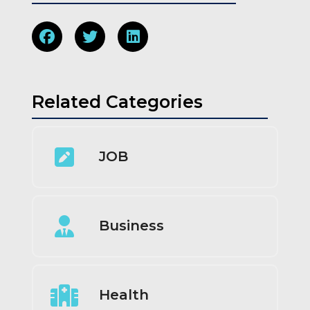
Related Categories
JOB
Business
Health