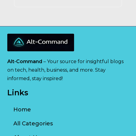
Alt-Command
– Your source for insightful blogs
on tech, health, business, and more. Stay
informed, stay inspired!
Links
Home
All Categories