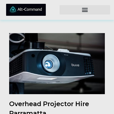
Overhead Projector Hire
Parramatta