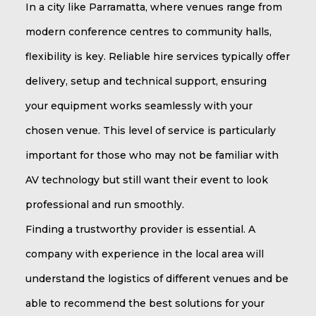
In a city like Parramatta, where venues range from
modern conference centres to community halls,
flexibility is key. Reliable hire services typically offer
delivery, setup and technical support, ensuring
your equipment works seamlessly with your
chosen venue. This level of service is particularly
important for those who may not be familiar with
AV technology but still want their event to look
professional and run smoothly.
Finding a trustworthy provider is essential. A
company with experience in the local area will
understand the logistics of different venues and be
able to recommend the best solutions for your