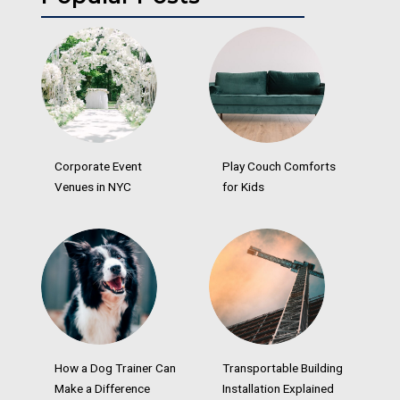
Corporate Event
Play Couch Comforts
Venues in NYC
for Kids
How a Dog Trainer Can
Transportable Building
Make a Difference
Installation Explained