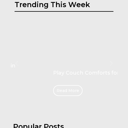
Trending This Week
Play Couch Comforts for Kids
Read More
Popular Posts