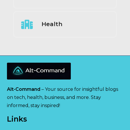
Health
Alt-Command
– Your source for insightful blogs
on tech, health, business, and more. Stay
informed, stay inspired!
Links