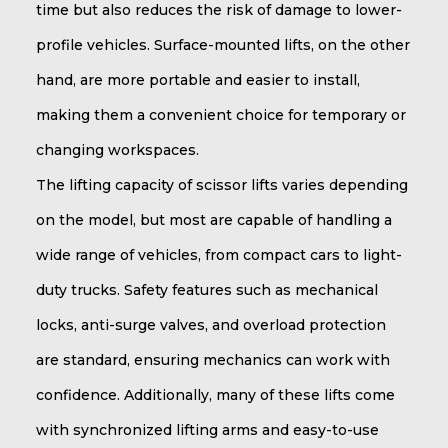
time but also reduces the risk of damage to lower-
profile vehicles. Surface-mounted lifts, on the other
hand, are more portable and easier to install,
making them a convenient choice for temporary or
changing workspaces.
The lifting capacity of scissor lifts varies depending
on the model, but most are capable of handling a
wide range of vehicles, from compact cars to light-
duty trucks. Safety features such as mechanical
locks, anti-surge valves, and overload protection
are standard, ensuring mechanics can work with
confidence. Additionally, many of these lifts come
with synchronized lifting arms and easy-to-use