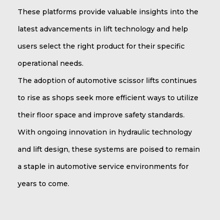
These platforms provide valuable insights into the
latest advancements in lift technology and help
users select the right product for their specific
operational needs.
The adoption of automotive scissor lifts continues
to rise as shops seek more efficient ways to utilize
their floor space and improve safety standards.
With ongoing innovation in hydraulic technology
and lift design, these systems are poised to remain
a staple in automotive service environments for
years to come.