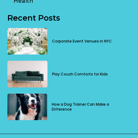
Health
Recent Posts
Corporate Event Venues in NYC
Play Couch Comforts for Kids
How a Dog Trainer Can Make a
Difference