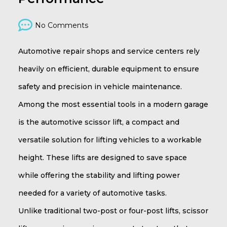
No Comments
Automotive repair shops and service centers rely
heavily on efficient, durable equipment to ensure
safety and precision in vehicle maintenance.
Among the most essential tools in a modern garage
is the automotive scissor lift, a compact and
versatile solution for lifting vehicles to a workable
height. These lifts are designed to save space
while offering the stability and lifting power
needed for a variety of automotive tasks.
Unlike traditional two-post or four-post lifts, scissor