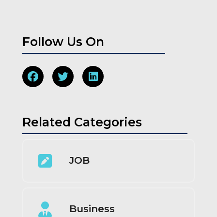
Follow Us On
Related Categories
JOB
Business