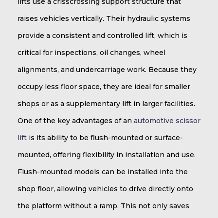
lifts use a crisscrossing support structure that
raises vehicles vertically. Their hydraulic systems
provide a consistent and controlled lift, which is
critical for inspections, oil changes, wheel
alignments, and undercarriage work. Because they
occupy less floor space, they are ideal for smaller
shops or as a supplementary lift in larger facilities.
One of the key advantages of an
automotive scissor
lift
is its ability to be flush-mounted or surface-
mounted, offering flexibility in installation and use.
Flush-mounted models can be installed into the
shop floor, allowing vehicles to drive directly onto
the platform without a ramp. This not only saves