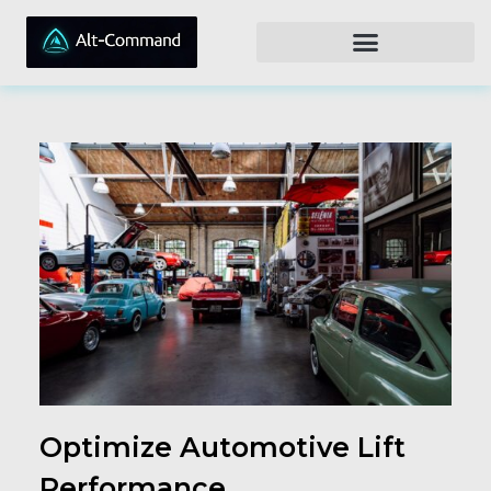
Optimize Automotive Lift
Performance