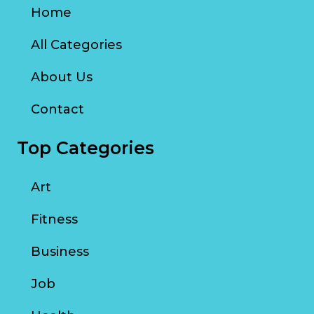
Home
All Categories
About Us
Contact
Top Categories
Art
Fitness
Business
Job