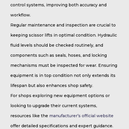
control systems, improving both accuracy and
workflow.
Regular maintenance and inspection are crucial to
keeping scissor lifts in optimal condition. Hydraulic
fluid levels should be checked routinely, and
components such as seals, hoses, and locking
mechanisms must be inspected for wear. Ensuring
equipment is in top condition not only extends its
lifespan but also enhances shop safety.
For shops exploring new equipment options or
looking to upgrade their current systems,
resources like the
manufacturer’s official website
offer detailed specifications and expert guidance.