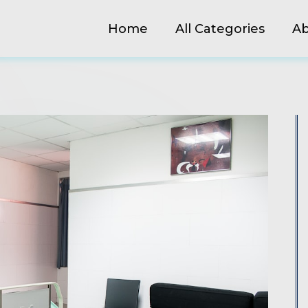
Home
All Categories
Ab