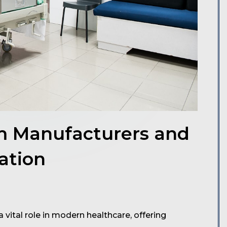
em Manufacturers and
ation
vital role in modern healthcare, offering