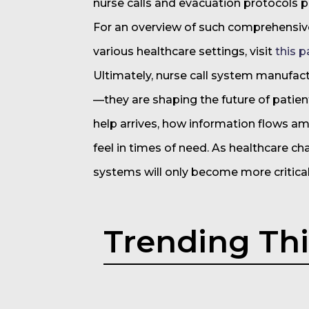
nurse calls and evacuation protocols 
For an overview of such comprehensiv
various healthcare settings, visit
this p
Ultimately, nurse call system manufac
—they are shaping the future of patient
help arrives, how information flows a
feel in times of need. As healthcare c
systems will only become more critical
Trending Th