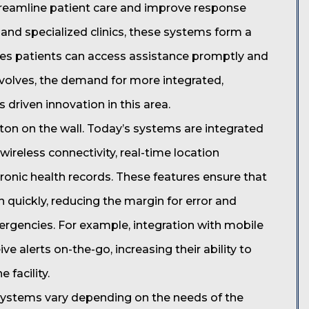
treamline patient care and improve response
s, and specialized clinics, these systems form a
sures patients can access assistance promptly and
 evolves, the demand for more integrated,
driven innovation in this area.
tton on the wall. Today’s systems are integrated
ireless connectivity, real-time location
ctronic health records. These features ensure that
 quickly, reducing the margin for error and
rgencies. For example, integration with mobile
ve alerts on-the-go, increasing their ability to
 facility.
 systems vary depending on the needs of the