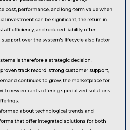
ce cost, performance, and long-term value when
tial investment can be significant, the return in
ff efficiency, and reduced liability often
 support over the system’s lifecycle also factor
stems is therefore a strategic decision.
 proven track record, strong customer support,
emand continues to grow, the marketplace for
 with new entrants offering specialized solutions
fferings.
informed about technological trends and
tforms that offer integrated solutions for both