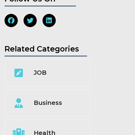
Related Categories
JOB
Business
Health