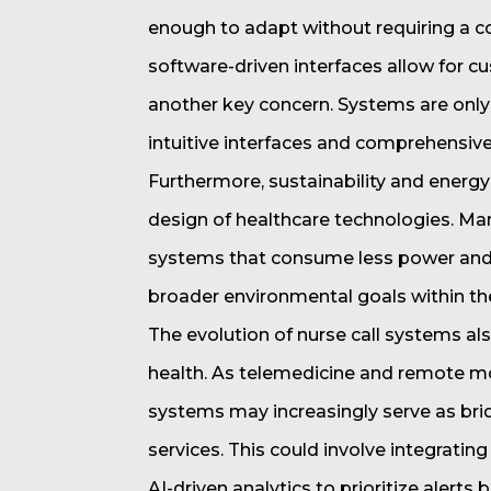
enough to adapt without requiring a 
software-driven interfaces allow for c
another key concern. Systems are only 
intuitive interfaces and comprehensive
Furthermore, sustainability and energ
design of healthcare technologies. Ma
systems that consume less power and ut
broader environmental goals within the
The evolution of nurse call systems als
health. As telemedicine and remote 
systems may increasingly serve as bri
services. This could involve integrating
AI-driven analytics to prioritize alerts