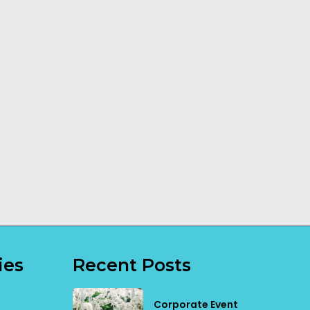
How a Dog
Transportable
Trainer Can
Building
Make a
Installation
Difference
Explained
Read More
Read More
ies
Recent Posts
Corporate Event