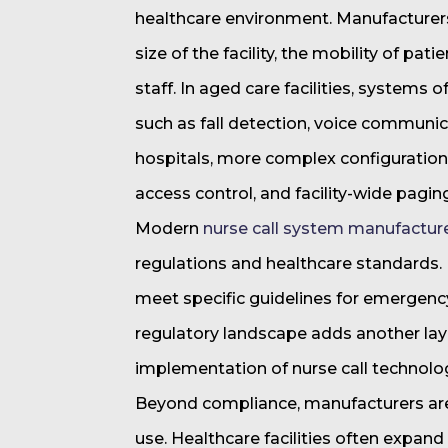
healthcare environment. Manufacturers 
size of the facility, the mobility of pa
staff. In aged care facilities, systems o
such as fall detection, voice communic
hospitals, more complex configurations
access control, and facility-wide pagi
Modern
nurse call system manufactur
regulations and healthcare standards
meet specific guidelines for emergenc
regulatory landscape adds another la
implementation of nurse call technolo
Beyond compliance, manufacturers are 
use. Healthcare facilities often expan