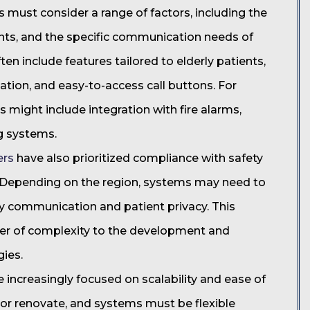
must consider a range of factors, including the
tients, and the specific communication needs of
ften include features tailored to elderly patients,
ation, and easy-to-access call buttons. For
 might include integration with fire alarms,
ng systems.
ers
have also prioritized compliance with safety
. Depending on the region, systems may need to
y communication and patient privacy. This
yer of complexity to the development and
gies.
increasingly focused on scalability and ease of
d or renovate, and systems must be flexible