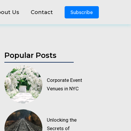
out Us
Contact
Subscribe
Popular Posts
Corporate Event
Venues in NYC
Unlocking the
Secrets of