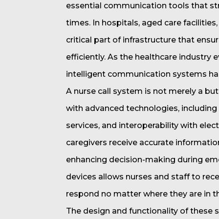
essential communication tools that s
times. In hospitals, aged care facilitie
critical part of infrastructure that en
efficiently. As the healthcare industry
intelligent communication systems has 
A nurse call system is not merely a bu
with advanced technologies, including w
services, and interoperability with ele
caregivers receive accurate information
enhancing decision-making during eme
devices allows nurses and staff to recei
respond no matter where they are in the
The design and functionality of these