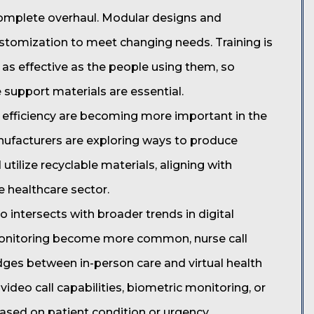
complete overhaul. Modular designs and
ustomization to meet changing needs. Training is
as effective as the people using them, so
 support materials are essential.
y efficiency are becoming more important in the
nufacturers are exploring ways to produce
ilize recyclable materials, aligning with
 healthcare sector.
o intersects with broader trends in digital
monitoring become more common, nurse call
dges between in-person care and virtual health
 video call capabilities, biometric monitoring, or
 based on patient condition or urgency.