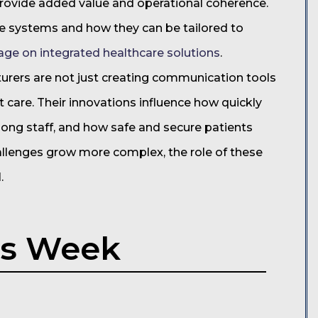
provide added value and operational coherence.
e systems and how they can be tailored to
age on integrated healthcare solutions
.
turers are not just creating communication tools
 care. Their innovations influence how quickly
mong staff, and how safe and secure patients
hallenges grow more complex, the role of these
.
is Week