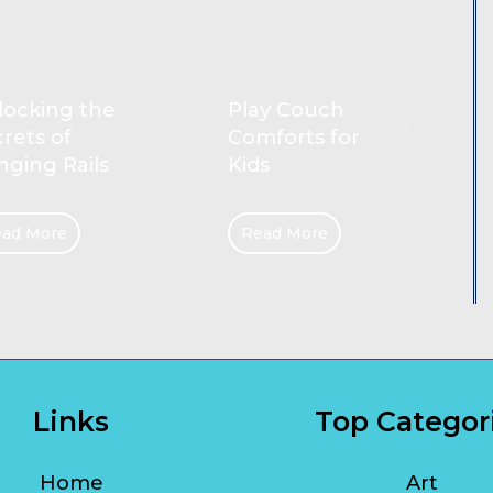
Reliable
ay Couch
Cleaners for
forts for
Gold Coast
s
Homes
ad More
Read More
Links
Top Categor
Home
Art