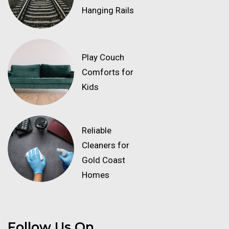
Hanging Rails
Play Couch
Comforts for
Kids
Reliable
Cleaners for
Gold Coast
Homes
Follow Us On