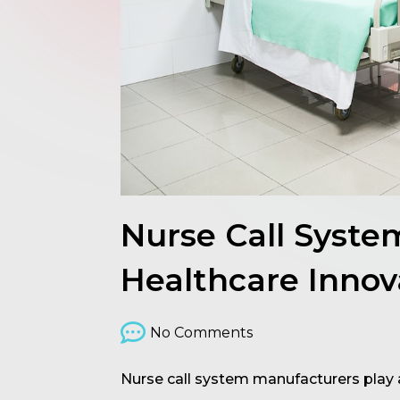
Nurse Call Syst
Healthcare Innov
No Comments
Nurse call system manufacturers play a 