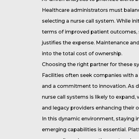
Healthcare administrators must balan
selecting a nurse call system. While ini
terms of improved patient outcomes, sta
justifies the expense. Maintenance and
into the total cost of ownership.
Choosing the right partner for these sy
Facilities often seek companies with a
and a commitment to innovation. As d
nurse call systems is likely to expand,
and legacy providers enhancing their o
In this dynamic environment, staying 
emerging capabilities is essential. Pla