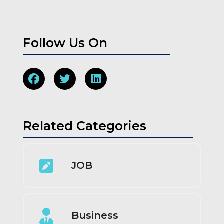
Follow Us On
Related Categories
JOB
Business