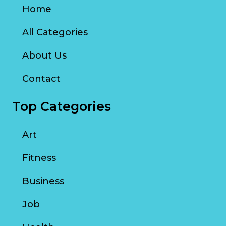
Home
All Categories
About Us
Contact
Top Categories
Art
Fitness
Business
Job