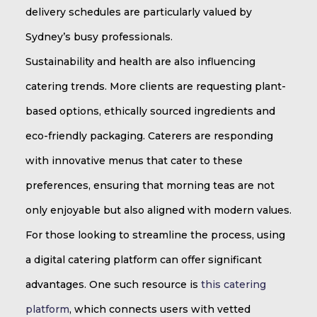
delivery schedules are particularly valued by
Sydney’s busy professionals.
Sustainability and health are also influencing
catering trends. More clients are requesting plant-
based options, ethically sourced ingredients and
eco-friendly packaging. Caterers are responding
with innovative menus that cater to these
preferences, ensuring that morning teas are not
only enjoyable but also aligned with modern values.
For those looking to streamline the process, using
a digital catering platform can offer significant
advantages. One such resource is
this catering
platform
, which connects users with vetted