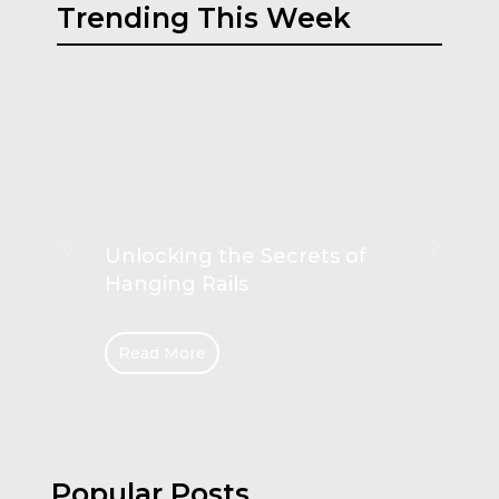
Trending This Week
Unlocking the Secrets of
Hanging Rails
Read More
Popular Posts