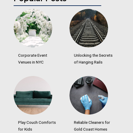
Corporate Event
Unlocking the Secrets
Venues in NYC
of Hanging Rails
Play Couch Comforts
Reliable Cleaners for
for Kids
Gold Coast Homes