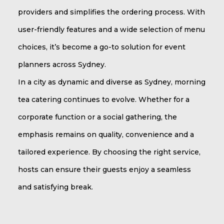
providers and simplifies the ordering process. With
user-friendly features and a wide selection of menu
choices, it’s become a go-to solution for event
planners across Sydney.
In a city as dynamic and diverse as Sydney, morning
tea catering continues to evolve. Whether for a
corporate function or a social gathering, the
emphasis remains on quality, convenience and a
tailored experience. By choosing the right service,
hosts can ensure their guests enjoy a seamless
and satisfying break.