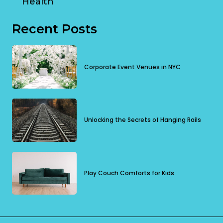
Health
Recent Posts
Corporate Event Venues in NYC
Unlocking the Secrets of Hanging Rails
Play Couch Comforts for Kids