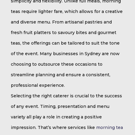
simplicity and flexibility. Unlike full meals, morning
teas require lighter fare, which allows for a creative
and diverse menu. From artisanal pastries and
fresh fruit platters to savoury bites and gourmet
teas, the offerings can be tailored to suit the tone
of the event. Many businesses in Sydney are now
choosing to outsource these occasions to
streamline planning and ensure a consistent,
professional experience.
Selecting the right caterer is crucial to the success
of any event. Timing, presentation and menu
variety all play a role in creating a positive
impression. That’s where services like
morning tea