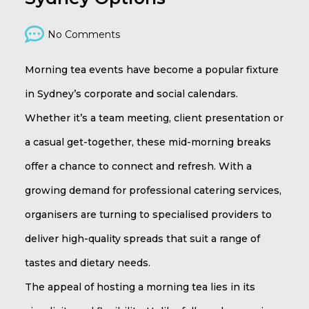
No Comments
Morning tea events have become a popular fixture
in Sydney’s corporate and social calendars.
Whether it’s a team meeting, client presentation or
a casual get-together, these mid-morning breaks
offer a chance to connect and refresh. With a
growing demand for professional catering services,
organisers are turning to specialised providers to
deliver high-quality spreads that suit a range of
tastes and dietary needs.
The appeal of hosting a morning tea lies in its