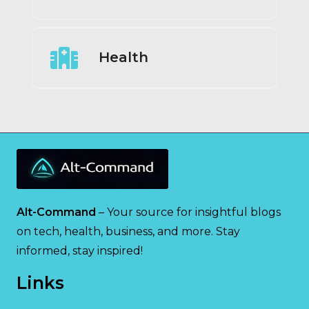
Health
Alt-Command
– Your source for insightful blogs
on tech, health, business, and more. Stay
informed, stay inspired!
Links