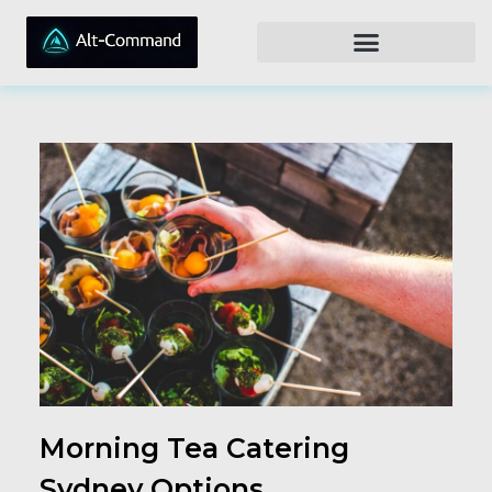
Morning Tea Catering
Sydney Options