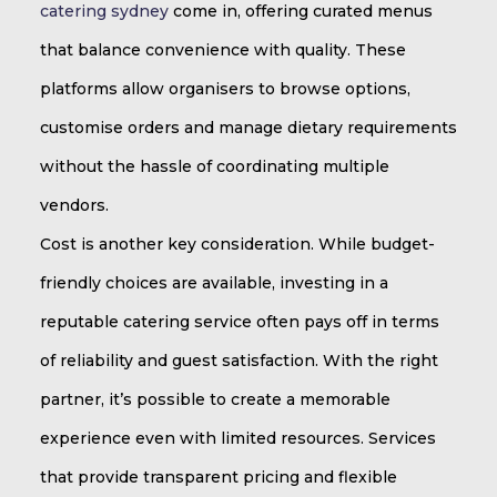
catering sydney
come in, offering curated menus
that balance convenience with quality. These
platforms allow organisers to browse options,
customise orders and manage dietary requirements
without the hassle of coordinating multiple
vendors.
Cost is another key consideration. While budget-
friendly choices are available, investing in a
reputable catering service often pays off in terms
of reliability and guest satisfaction. With the right
partner, it’s possible to create a memorable
experience even with limited resources. Services
that provide transparent pricing and flexible