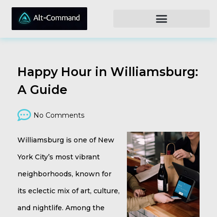
Happy Hour in Williamsburg:
A Guide
No Comments
Williamsburg is one of New
York City’s most vibrant
neighborhoods, known for
its eclectic mix of art, culture,
and nightlife. Among the