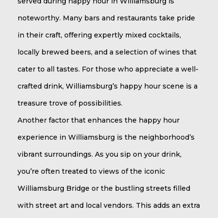
served during happy hour in Williamsburg is
noteworthy. Many bars and restaurants take pride
in their craft, offering expertly mixed cocktails,
locally brewed beers, and a selection of wines that
cater to all tastes. For those who appreciate a well-
crafted drink, Williamsburg’s happy hour scene is a
treasure trove of possibilities.
Another factor that enhances the happy hour
experience in Williamsburg is the neighborhood’s
vibrant surroundings. As you sip on your drink,
you’re often treated to views of the iconic
Williamsburg Bridge or the bustling streets filled
with street art and local vendors. This adds an extra