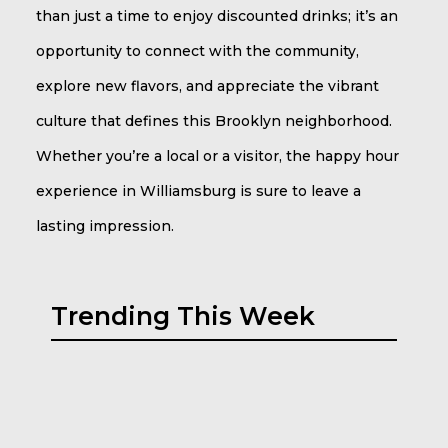
than just a time to enjoy discounted drinks; it’s an
opportunity to connect with the community,
explore new flavors, and appreciate the vibrant
culture that defines this Brooklyn neighborhood.
Whether you’re a local or a visitor, the happy hour
experience in Williamsburg is sure to leave a
lasting impression.
Trending This Week