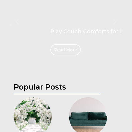
Play Couch Comforts for Kids
Read More
Popular Posts