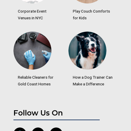
Corporate Event
Play Couch Comforts
Venues in NYC
for Kids
Reliable Cleaners for
How a Dog Trainer Can
Gold Coast Homes
Make a Difference
Follow Us On