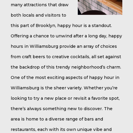
many attractions that draw
both locals and visitors to
this part of Brooklyn, happy hour is a standout.
Offering a chance to unwind after a long day, happy
hours in Williamsburg provide an array of choices
from craft beers to creative cocktails, all set against
the backdrop of this trendy neighborhood’s charm.
One of the most exciting aspects of happy hour in
Williamsburg is the sheer variety. Whether you’re
looking to try a new place or revisit a favorite spot,
there’s always something new to discover. The
area is home to a diverse range of bars and
restaurants, each with its own unique vibe and