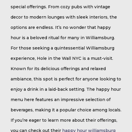
special offerings. From cozy pubs with vintage
decor to modern lounges with sleek interiors, the
options are endless. It’s no wonder that happy
hour is a beloved ritual for many in Williamsburg.
For those seeking a quintessential Williamsburg
experience, Hole in the Wall NYC is a must-visit.
Known for its delicious offerings and relaxed
ambiance, this spot is perfect for anyone looking to
enjoy a drink in a laid-back setting. The happy hour
menu here features an impressive selection of
beverages, making it a popular choice among locals.
If you’re eager to learn more about their offerings,
you can check out their
happy hour williamsburg