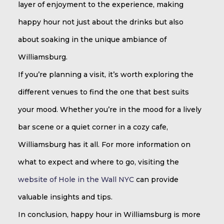
layer of enjoyment to the experience, making
happy hour not just about the drinks but also
about soaking in the unique ambiance of
Williamsburg.
If you’re planning a visit, it’s worth exploring the
different venues to find the one that best suits
your mood. Whether you’re in the mood for a lively
bar scene or a quiet corner in a cozy cafe,
Williamsburg has it all. For more information on
what to expect and where to go, visiting the
website of Hole in the Wall NYC
can provide
valuable insights and tips.
In conclusion, happy hour in Williamsburg is more