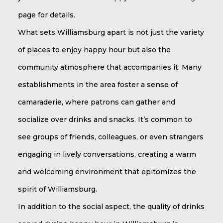
page for details.
What sets Williamsburg apart is not just the variety
of places to enjoy happy hour but also the
community atmosphere that accompanies it. Many
establishments in the area foster a sense of
camaraderie, where patrons can gather and
socialize over drinks and snacks. It’s common to
see groups of friends, colleagues, or even strangers
engaging in lively conversations, creating a warm
and welcoming environment that epitomizes the
spirit of Williamsburg.
In addition to the social aspect, the quality of drinks