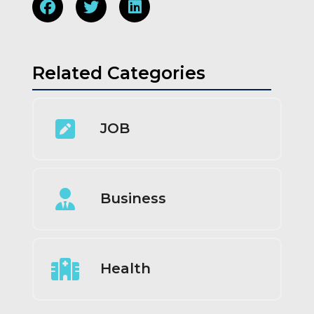
Related Categories
JOB
Business
Health