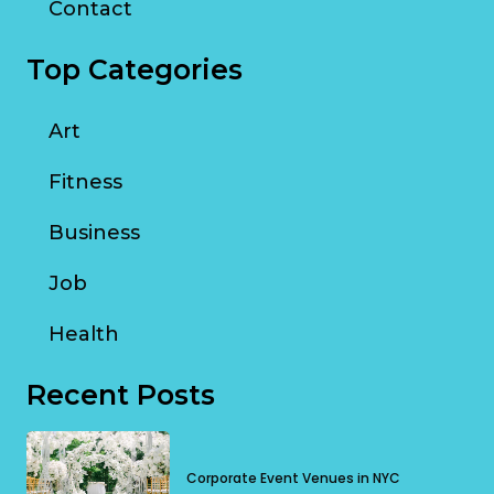
Contact
Top Categories
Art
Fitness
Business
Job
Health
Recent Posts
Corporate Event Venues in NYC