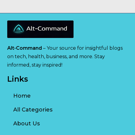
Alt-Command
– Your source for insightful blogs
on tech, health, business, and more. Stay
informed, stay inspired!
Links
Home
All Categories
About Us