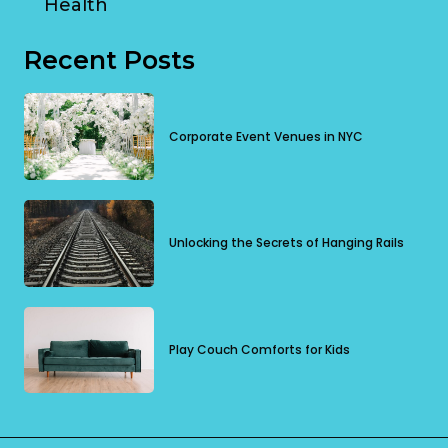
Health
Recent Posts
Corporate Event Venues in NYC
Unlocking the Secrets of Hanging Rails
Play Couch Comforts for Kids