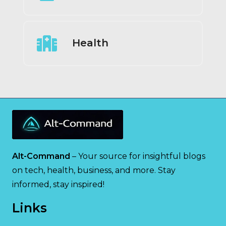
Health
Alt-Command
– Your source for insightful blogs
on tech, health, business, and more. Stay
informed, stay inspired!
Links