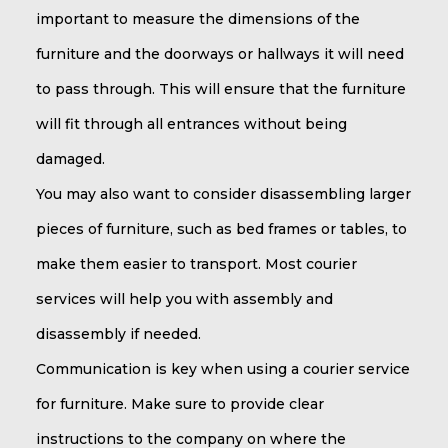
important to measure the dimensions of the
furniture and the doorways or hallways it will need
to pass through. This will ensure that the furniture
will fit through all entrances without being
damaged.
You may also want to consider disassembling larger
pieces of furniture, such as bed frames or tables, to
make them easier to transport. Most courier
services will help you with assembly and
disassembly if needed.
Communication is key when using a courier service
for furniture. Make sure to provide clear
instructions to the company on where the