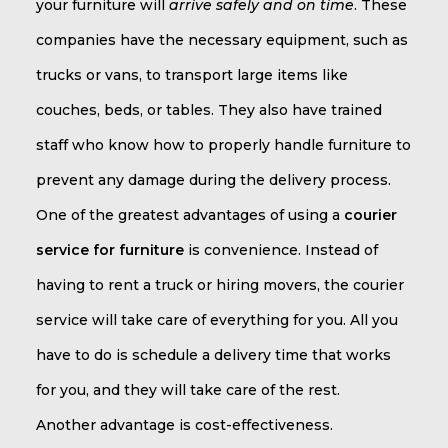
your furniture will
arrive safely and on time
. These
companies have the necessary equipment, such as
trucks or vans, to transport large items like
couches, beds, or tables. They also have trained
staff who know how to properly handle furniture to
prevent any damage during the delivery process.
One of the greatest advantages of using a
courier
service for furniture
is convenience. Instead of
having to rent a truck or hiring movers, the courier
service will take care of everything for you. All you
have to do is schedule a delivery time that works
for you, and they will take care of the rest.
Another advantage is cost-effectiveness.