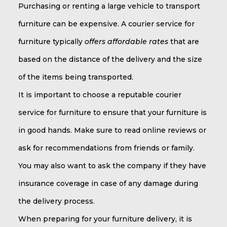
Purchasing or renting a large vehicle to transport
furniture can be expensive. A courier service for
furniture typically
offers affordable rates
that are
based on the distance of the delivery and the size
of the items being transported.
It is important to choose a reputable courier
service for furniture to ensure that your furniture is
in good hands. Make sure to read online reviews or
ask for recommendations from friends or family.
You may also want to ask the company if they have
insurance coverage in case of any damage during
the delivery process.
When preparing for your furniture delivery, it is