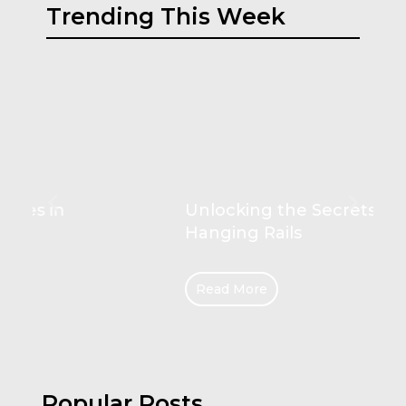
Trending This Week
Unlocking the Secrets of
Hanging Rails
Read More
Popular Posts