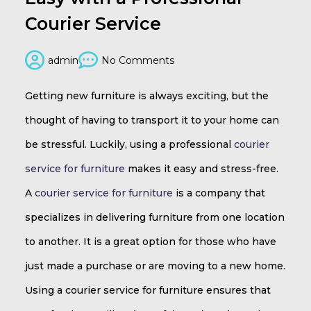
Courier Service
admin
No Comments
Getting new furniture is always exciting, but the
thought of having to transport it to your home can
be stressful. Luckily, using a professional
courier
service for furniture
makes it easy and stress-free.
A
courier service for furniture
is a company that
specializes in delivering furniture from one location
to another. It is a great option for those who have
just made a purchase or are moving to a new home.
Using a courier service for furniture ensures that