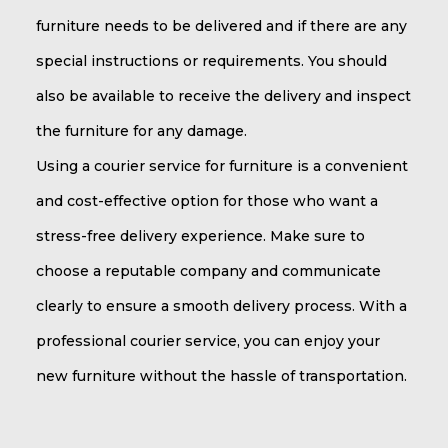
furniture needs to be delivered and if there are any
special instructions or requirements. You should
also be available to receive the delivery and inspect
the furniture for any damage.
Using a courier service for furniture is a convenient
and cost-effective option for those who want a
stress-free delivery experience. Make sure to
choose a reputable company and communicate
clearly to ensure a smooth delivery process. With a
professional courier service, you can enjoy your
new furniture without the hassle of transportation.