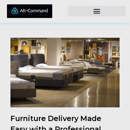
Furniture Delivery Made
Easy with a Professional