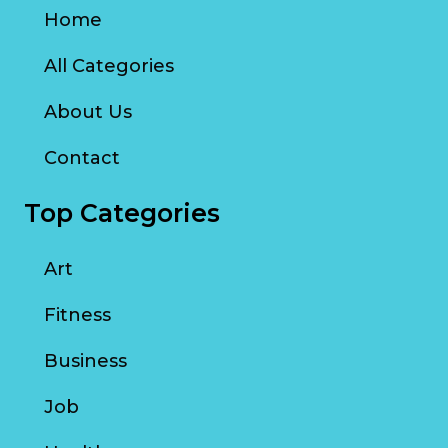
Home
All Categories
About Us
Contact
Top Categories
Art
Fitness
Business
Job