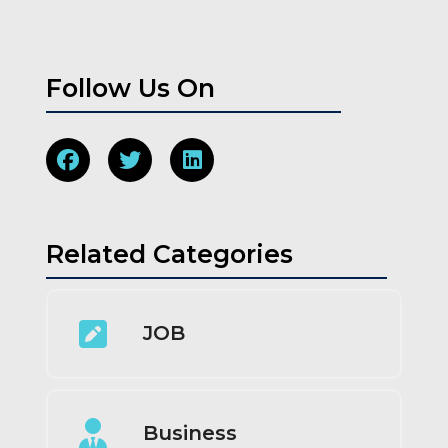
Follow Us On
Related Categories
JOB
Business