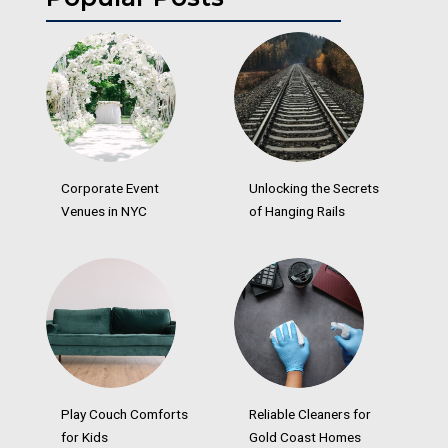
Corporate Event
Unlocking the Secrets
Venues in NYC
of Hanging Rails
Play Couch Comforts
Reliable Cleaners for
for Kids
Gold Coast Homes