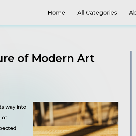
Home
All Categories
Ab
ure of Modern Art
ts way into
s of
xpected