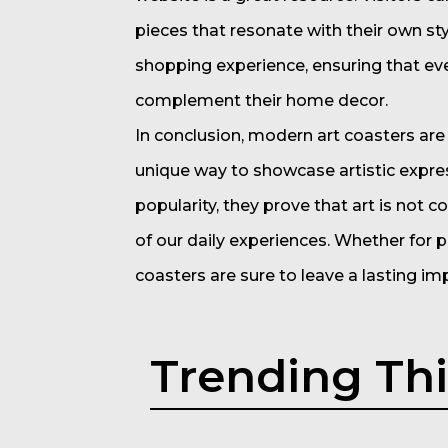
pieces that resonate with their own sty
shopping experience, ensuring that eve
complement their home decor.
In conclusion, modern art coasters are 
unique way to showcase artistic express
popularity, they prove that art is not c
of our daily experiences. Whether for p
coasters are sure to leave a lasting im
Trending Th