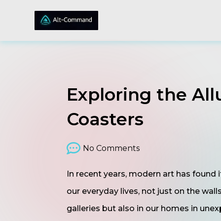
Exploring the All
Coasters
No Comments
In recent years, modern art has found i
our everyday lives, not just on the wall
galleries but also in our homes in une