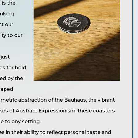
 is the
riking
ct our
ity to our
just
es for bold
red by the
haped
metric abstraction of the Bauhaus, the vibrant
okes of Abstract Expressionism, these coasters
e to any setting.
 in their ability to reflect personal taste and