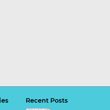
How a Dog
Transportable
Trainer Can
Building
Make a
Installation
Difference
Explained
Read More
Read More
ies
Recent Posts