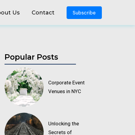
out Us
Contact
Subscribe
Popular Posts
Corporate Event
Venues in NYC
Unlocking the
Secrets of