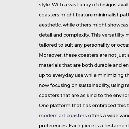
style. With a vast array of designs ava
coasters might feature minimalist pat
aesthetic, while others might showcas
detail and complexity. This versatility 
tailored to suit any personality or occa
Moreover, these coasters are not just 
materials that are both durable and en
up to everyday use while minimizing th
now focusing on sustainability, using r
coasters that are as kind to the enviro
One platform that has embraced this tr
modern art coasters
offers a wide vari
preferences. Each piece is a testament t