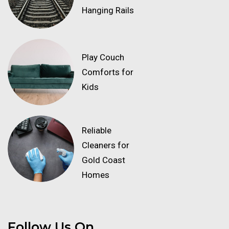
Hanging Rails
Play Couch
Comforts for
Kids
Reliable
Cleaners for
Gold Coast
Homes
Follow Us On