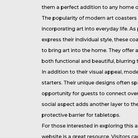
them a perfect addition to any home or
The popularity of modern art coasters 
incorporating art into everyday life. A
express their individual style, these c
to bring art into the home. They offer 
both functional and beautiful, blurring 
In addition to their visual appeal, mod
starters. Their unique designs often spa
opportunity for guests to connect over
social aspect adds another layer to th
protective barrier for tabletops.
For those interested in exploring this a
website is a great resource. Visitors c