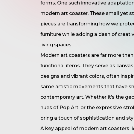
forms. One such innovative adaptation
modern art coaster. These small yet st
pieces are transforming how we prote
furniture while adding a dash of creativ
living spaces.
Modern art coasters are far more than 
functional items. They serve as canvas
designs and vibrant colors, often inspi
same artistic movements that have s
contemporary art. Whether it’s the geo
hues of Pop Art, or the expressive str
bring a touch of sophistication and styl
A key appeal of modern art coasters lies