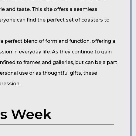
le and taste. This site offers a seamless
ryone can find the perfect set of coasters to
a perfect blend of form and function, offering a
ion in everyday life. As they continue to gain
onfined to frames and galleries, but can be a part
ersonal use or as thoughtful gifts, these
pression.
is Week