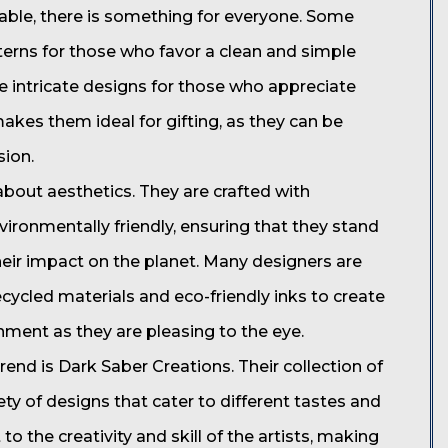
ilable, there is something for everyone. Some
terns for those who favor a clean and simple
e intricate designs for those who appreciate
makes them ideal for gifting, as they can be
sion.
about aesthetics. They are crafted with
vironmentally friendly, ensuring that they stand
eir impact on the planet. Many designers are
ecycled materials and eco-friendly inks to create
nment as they are pleasing to the eye.
end is Dark Saber Creations. Their collection of
ety of designs that cater to different tastes and
o the creativity and skill of the artists, making