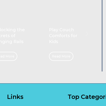
Reliable
ay Couch
Cleaners for
forts for
Gold Coast
s
Homes
ad More
Read More
Links
Top Categor