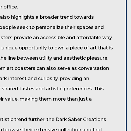
 office.
also highlights a broader trend towards
s people seek to personalize their spaces and
oasters provide an accessible and affordable way
a unique opportunity to own a piece of art that is
the line between utility and aesthetic pleasure.
ern art coasters can also serve as conversation
rk interest and curiosity, providing an
 shared tastes and artistic preferences. This
eir value, making them more than just a
rtistic trend further, the Dark Saber Creations
an browse their extensive collection and find