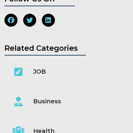
Related Categories
JOB
Business
Health