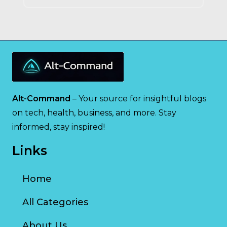
Alt-Command
– Your source for insightful blogs
on tech, health, business, and more. Stay
informed, stay inspired!
Links
Home
All Categories
About Us