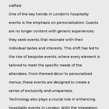
crafted.
One of the key trends in London’s hospitality
events is the emphasis on personalization. Guests
are no longer content with generic experiences;
they seek events that resonate with their
individual tastes and interests. This shift has led to
the rise of bespoke events, where every element is
tailored to meet the specific needs of the
attendees. From themed décor to personalized
menus, these events are designed to create a
sense of exclusivity and uniqueness.
Technology also plays a crucial role in enhancing
hospitality events in London. With the integration