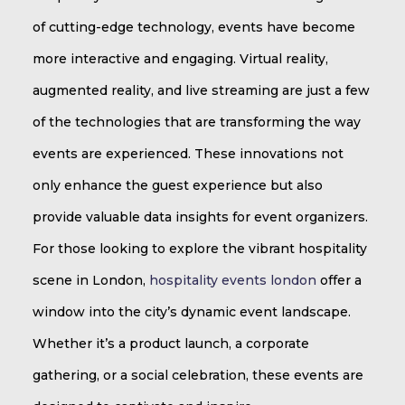
of cutting-edge technology, events have become
more interactive and engaging. Virtual reality,
augmented reality, and live streaming are just a few
of the technologies that are transforming the way
events are experienced. These innovations not
only enhance the guest experience but also
provide valuable data insights for event organizers.
For those looking to explore the vibrant hospitality
scene in London,
hospitality events london
offer a
window into the city’s dynamic event landscape.
Whether it’s a product launch, a corporate
gathering, or a social celebration, these events are