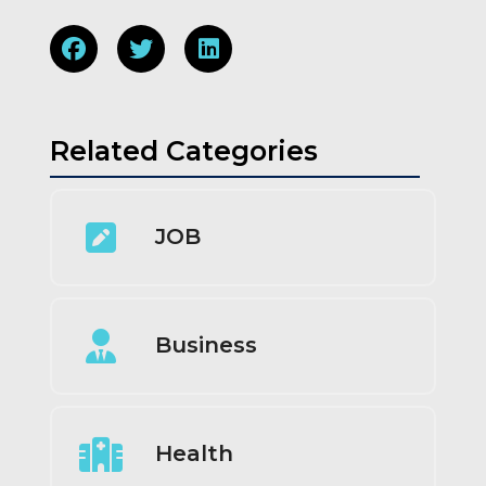
Related Categories
JOB
Business
Health