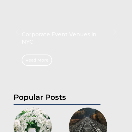
Unlocking the Secrets of
Hanging Rails
Read More
Popular Posts