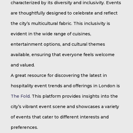
characterized by its diversity and inclusivity. Events
are thoughtfully designed to celebrate and reflect
the city’s multicultural fabric. This inclusivity is
evident in the wide range of cuisines,
entertainment options, and cultural themes
available, ensuring that everyone feels welcome
and valued.
A great resource for discovering the latest in
hospitality event trends and offerings in London is
The Fold
. This platform provides insights into the
city’s vibrant event scene and showcases a variety
of events that cater to different interests and
preferences.