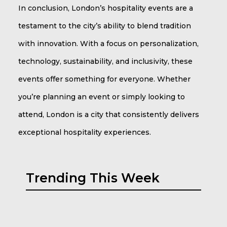
In conclusion, London’s hospitality events are a
testament to the city’s ability to blend tradition
with innovation. With a focus on personalization,
technology, sustainability, and inclusivity, these
events offer something for everyone. Whether
you’re planning an event or simply looking to
attend, London is a city that consistently delivers
exceptional hospitality experiences.
Trending This Week