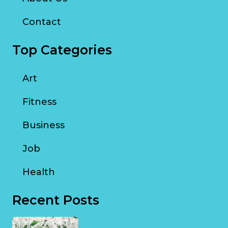
Contact
Top Categories
Art
Fitness
Business
Job
Health
Recent Posts