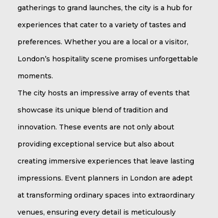
gatherings to grand launches, the city is a hub for
experiences that cater to a variety of tastes and
preferences. Whether you are a local or a visitor,
London’s hospitality scene promises unforgettable
moments.
The city hosts an impressive array of events that
showcase its unique blend of tradition and
innovation. These events are not only about
providing exceptional service but also about
creating immersive experiences that leave lasting
impressions. Event planners in London are adept
at transforming ordinary spaces into extraordinary
venues, ensuring every detail is meticulously