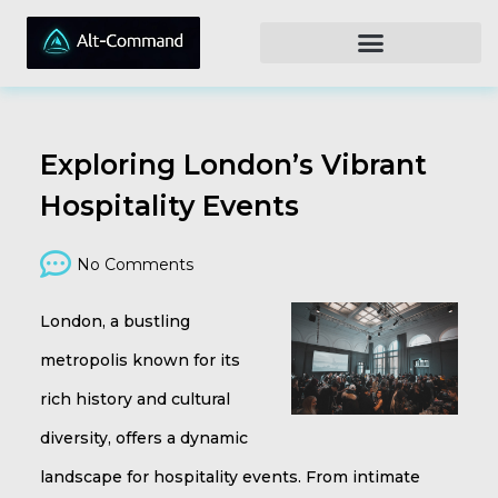
Exploring London’s Vibrant
Hospitality Events
No Comments
London, a bustling
metropolis known for its
rich history and cultural
diversity, offers a dynamic
landscape for hospitality events. From intimate