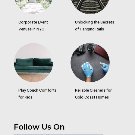
Corporate Event
Unlocking the Secrets
Venues in NYC
of Hanging Rails
Play Couch Comforts
Reliable Cleaners for
for Kids
Gold Coast Homes
Follow Us On