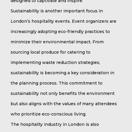
designed to captivate and inspire.
Sustainability is another important focus in
London’s hospitality events. Event organizers are
increasingly adopting eco-friendly practices to
minimize their environmental impact. From
sourcing local produce for catering to
implementing waste reduction strategies,
sustainability is becoming a key consideration in
the planning process. This commitment to
sustainability not only benefits the environment
but also aligns with the values of many attendees
who prioritize eco-conscious living.
The hospitality industry in London is also