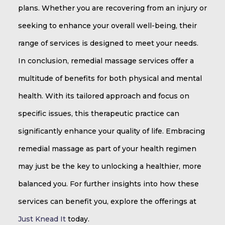
plans. Whether you are recovering from an injury or
seeking to enhance your overall well-being, their
range of services is designed to meet your needs.
In conclusion, remedial massage services offer a
multitude of benefits for both physical and mental
health. With its tailored approach and focus on
specific issues, this therapeutic practice can
significantly enhance your quality of life. Embracing
remedial massage as part of your health regimen
may just be the key to unlocking a healthier, more
balanced you. For further insights into how these
services can benefit you, explore the offerings at
Just Knead It
today.