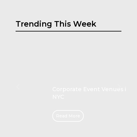
Trending This Week
Corporate Event Venues in
NYC
Read More