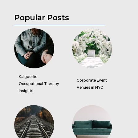
Popular Posts
Kalgoorlie
Corporate Event
Occupational Therapy
Venues in NYC
Insights