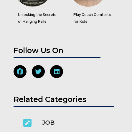
Unlocking the Secrets
Play Couch Comforts
of Hanging Rails
for Kids
Follow Us On
Related Categories
JOB