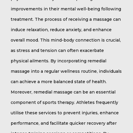
improvements in their mental well-being following
treatment. The process of receiving a massage can
induce relaxation, reduce anxiety, and enhance
overall mood. This mind-body connection is crucial,
as stress and tension can often exacerbate
physical ailments. By incorporating remedial
massage into a regular wellness routine, individuals
can achieve a more balanced state of health.
Moreover, remedial massage can be an essential
component of sports therapy. Athletes frequently
utilise these services to prevent injuries, enhance
performance, and facilitate quicker recovery after