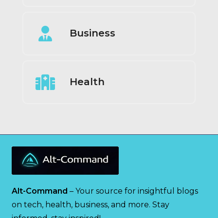
Business
Health
Alt-Command
– Your source for insightful blogs
on tech, health, business, and more. Stay