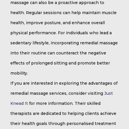
massage can also be a proactive approach to
health. Regular sessions can help maintain muscle
health, improve posture, and enhance overall
physical performance. For individuals who lead a
sedentary lifestyle, incorporating remedial massage
into their routine can counteract the negative
effects of prolonged sitting and promote better
mobility.
If you are interested in exploring the advantages of
remedial massage services, consider visiting
Just
Knead It
for more information. Their skilled
therapists are dedicated to helping clients achieve
their health goals through personalised treatment