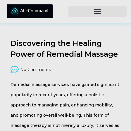
Discovering the Healing
Power of Remedial Massage
No Comments
Remedial massage services have gained significant
popularity in recent years, offering a holistic
approach to managing pain, enhancing mobility,
and promoting overall well-being. This form of
massage therapy is not merely a luxury; it serves as