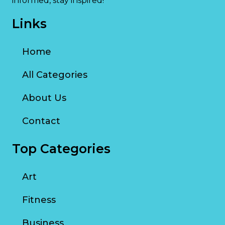
informed, stay inspired!
Links
Home
All Categories
About Us
Contact
Top Categories
Art
Fitness
Business