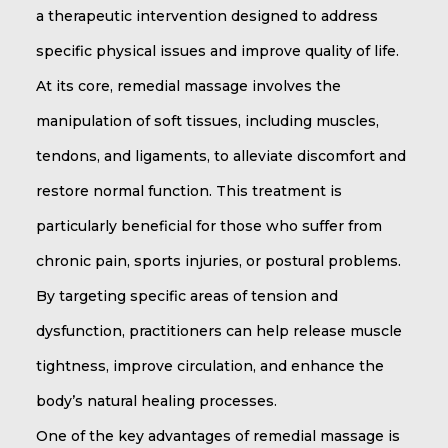
a therapeutic intervention designed to address
specific physical issues and improve quality of life.
At its core, remedial massage involves the
manipulation of soft tissues, including muscles,
tendons, and ligaments, to alleviate discomfort and
restore normal function. This treatment is
particularly beneficial for those who suffer from
chronic pain, sports injuries, or postural problems.
By targeting specific areas of tension and
dysfunction, practitioners can help release muscle
tightness, improve circulation, and enhance the
body’s natural healing processes.
One of the key advantages of remedial massage is