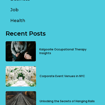
Job
Health
Recent Posts
Kalgoorlie Occupational Therapy
Insights
Corporate Event Venues in NYC
Unlocking the Secrets of Hanging Rails