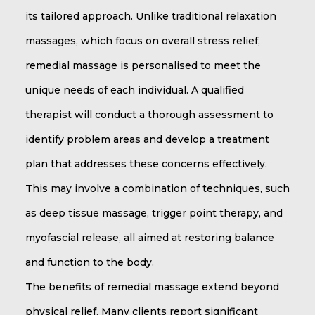
its tailored approach. Unlike traditional relaxation
massages, which focus on overall stress relief,
remedial massage is personalised to meet the
unique needs of each individual. A qualified
therapist will conduct a thorough assessment to
identify problem areas and develop a treatment
plan that addresses these concerns effectively.
This may involve a combination of techniques, such
as deep tissue massage, trigger point therapy, and
myofascial release, all aimed at restoring balance
and function to the body.
The benefits of remedial massage extend beyond
physical relief. Many clients report significant