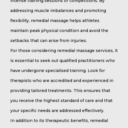
intense training sessions or competitions. By
addressing muscle imbalances and promoting
flexibility, remedial massage helps athletes
maintain peak physical condition and avoid the
setbacks that can arise from injuries.
For those considering remedial massage services, it
is essential to seek out qualified practitioners who
have undergone specialised training. Look for
therapists who are accredited and experienced in
providing tailored treatments. This ensures that
you receive the highest standard of care and that
your specific needs are addressed effectively.
In addition to its therapeutic benefits, remedial