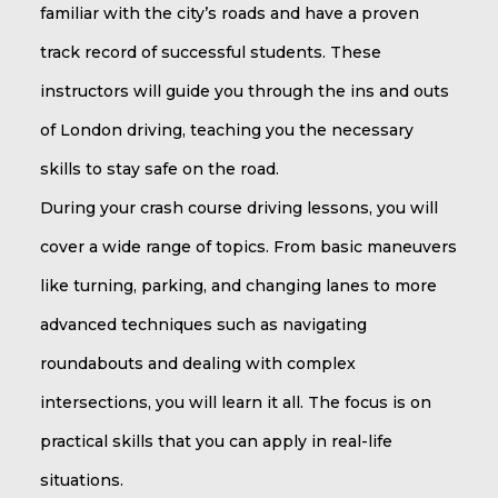
familiar with the city’s roads and have a proven
track record of successful students. These
instructors will guide you through the ins and outs
of London driving, teaching you the necessary
skills to stay safe on the road.
During your crash course driving lessons, you will
cover a wide range of topics. From basic maneuvers
like turning, parking, and changing lanes to more
advanced techniques such as navigating
roundabouts and dealing with complex
intersections, you will learn it all. The focus is on
practical skills that you can apply in real-life
situations.