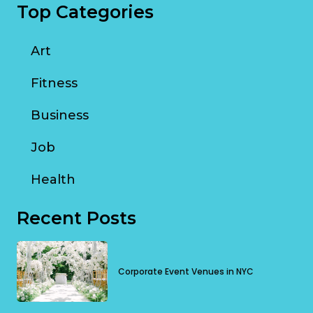
Top Categories
Art
Fitness
Business
Job
Health
Recent Posts
Corporate Event Venues in NYC