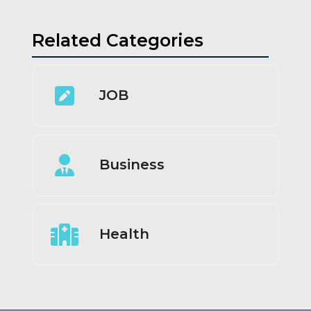
Related Categories
JOB
Business
Health