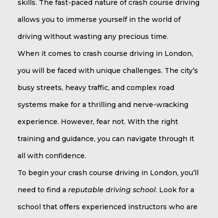
skills. The fast-paced nature of crash course driving
allows you to immerse yourself in the world of
driving without wasting any precious time.
When it comes to crash course driving in London,
you will be faced with unique challenges. The city’s
busy streets, heavy traffic, and complex road
systems make for a thrilling and nerve-wracking
experience. However, fear not. With the right
training and guidance, you can navigate through it
all with confidence.
To begin your crash course driving in London, you’ll
need to find a
reputable driving school
. Look for a
school that offers experienced instructors who are