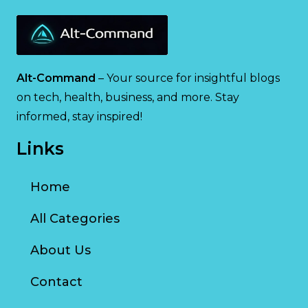
Alt-Command
– Your source for insightful blogs
on tech, health, business, and more. Stay
informed, stay inspired!
Links
Home
All Categories
About Us
Contact