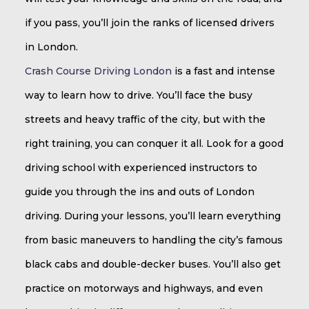
if you pass, you’ll join the ranks of licensed drivers
in London.
Crash Course Driving London
is a fast and intense
way to learn how to drive. You’ll face the busy
streets and heavy traffic of the city, but with the
right training, you can conquer it all. Look for a good
driving school with experienced instructors to
guide you through the ins and outs of London
driving. During your lessons, you’ll learn everything
from basic maneuvers to handling the city’s famous
black cabs and double-decker buses. You’ll also get
practice on motorways and highways, and even