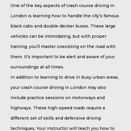
One of the key aspects of crash course driving in
London is learning how to handle the city’s famous
black cabs and double-decker buses. These large
vehicles can be intimidating, but with proper
training, you’ll master coexisting on the road with
them. It’s important to be alert and aware of your
surroundings at all times.
In addition to learning to drive in busy urban areas,
your crash course driving in London may also
include practice sessions on motorways and
highways. These high-speed roads require a
different set of skills and defensive driving
techniques. Your instructor will teach you how to