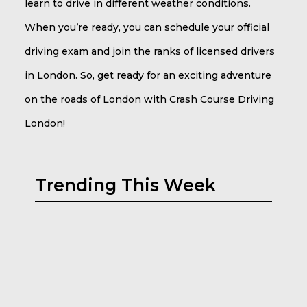
learn to drive in different weather conditions.
When you’re ready, you can schedule your official
driving exam and join the ranks of licensed drivers
in London. So, get ready for an exciting adventure
on the roads of London with Crash Course Driving
London!
Trending This Week