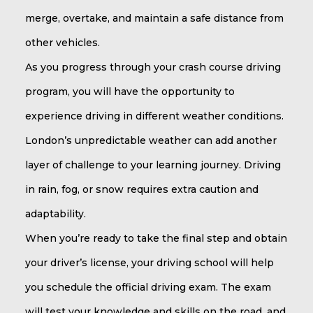
merge, overtake, and maintain a safe distance from
other vehicles.
As you progress through your crash course driving
program, you will have the opportunity to
experience driving in different weather conditions.
London’s unpredictable weather can add another
layer of challenge to your learning journey. Driving
in rain, fog, or snow requires extra caution and
adaptability.
When you’re ready to take the final step and obtain
your driver’s license, your driving school will help
you schedule the official driving exam. The exam
will test your knowledge and skills on the road, and