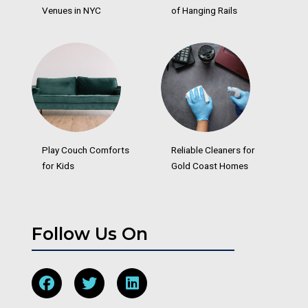
Venues in NYC
of Hanging Rails
Play Couch Comforts
Reliable Cleaners for
for Kids
Gold Coast Homes
Follow Us On