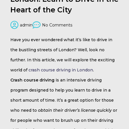
Heart of the City
admin
No Comments
Have you ever wondered what it’s like to drive in
the bustling streets of London? Well, look no
further. In this article, we will explore the exciting
world of
crash course driving in London
.
Crash course driving
is an intensive driving
program designed to help you learn to drive in a
short amount of time. It’s a great option for those
who need to
obtain their driver’s license quickly
or
for people who want to brush up on their driving