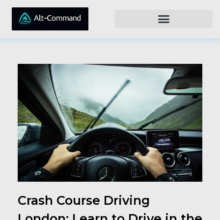
Crash Course Driving
London: Learn to Drive in the