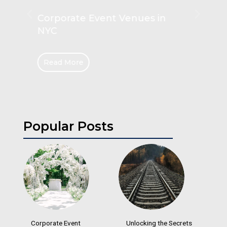
Unlocking the Secrets of
Hanging Rails
Read More
Popular Posts
Corporate Event
Unlocking the Secrets