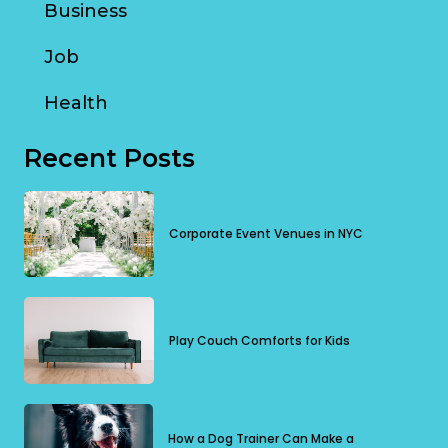
Business
Job
Health
Recent Posts
Corporate Event Venues in NYC
Play Couch Comforts for Kids
How a Dog Trainer Can Make a