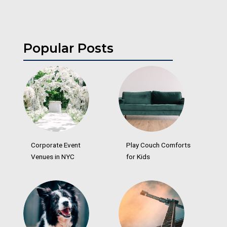
Popular Posts
Corporate Event
Play Couch Comforts
Venues in NYC
for Kids