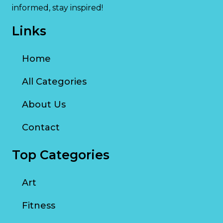
informed, stay inspired!
Links
Home
All Categories
About Us
Contact
Top Categories
Art
Fitness