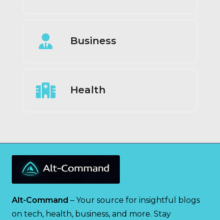
Business
Health
Alt-Command
– Your source for insightful blogs
on tech, health, business, and more. Stay