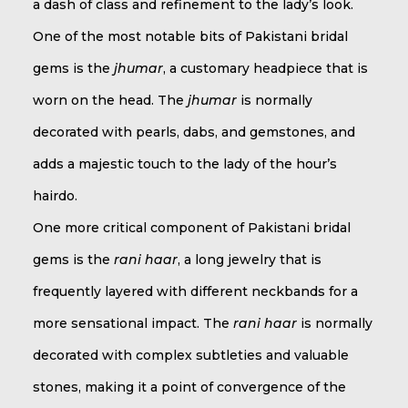
a dash of class and refinement to the lady’s look.
One of the most notable bits of Pakistani bridal
gems is the
jhumar
, a customary headpiece that is
worn on the head. The
jhumar
is normally
decorated with pearls, dabs, and gemstones, and
adds a majestic touch to the lady of the hour’s
hairdo.
One more critical component of Pakistani bridal
gems is the
rani haar
, a long jewelry that is
frequently layered with different neckbands for a
more sensational impact. The
rani haar
is normally
decorated with complex subtleties and valuable
stones, making it a point of convergence of the