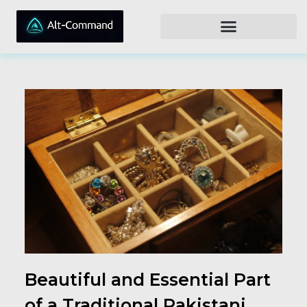
Beautiful and Essential Part
of a Traditional Pakistani