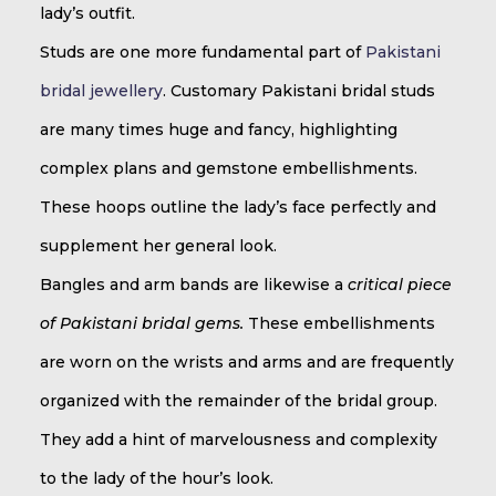
lady’s outfit.
Studs are one more fundamental part of
Pakistani
bridal jewellery
. Customary Pakistani bridal studs
are many times huge and fancy, highlighting
complex plans and gemstone embellishments.
These hoops outline the lady’s face perfectly and
supplement her general look.
Bangles and arm bands are likewise a
critical piece
of Pakistani bridal gems.
These embellishments
are worn on the wrists and arms and are frequently
organized with the remainder of the bridal group.
They add a hint of marvelousness and complexity
to the lady of the hour’s look.