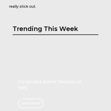
really stick out.
Trending This Week
Play Couch Comforts for Kids
Read More