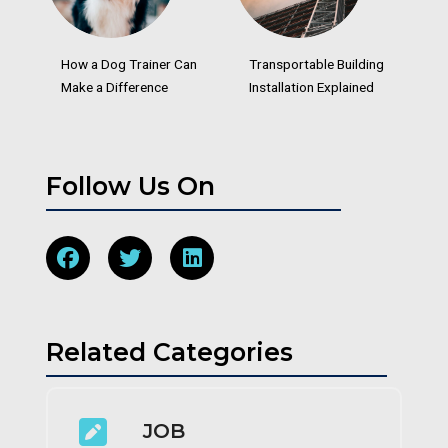
How a Dog Trainer Can
Transportable Building
Make a Difference
Installation Explained
Follow Us On
Related Categories
JOB