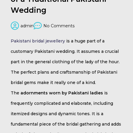
Wedding
admin
No Comments
Pakistani bridal jewellery
is a huge part of a
customary Pakistani wedding. It assumes a crucial
part in the general clothing of the lady of the hour.
The perfect plans and craftsmanship of Pakistani
bridal gems make it really one of a kind.
The
adornments worn by Pakistani ladies
is
frequently complicated and elaborate, including
itemized designs and dynamic tones. It is a
fundamental piece of the bridal gathering and adds