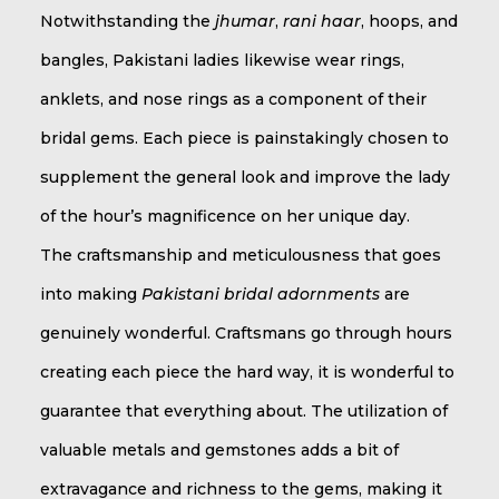
Notwithstanding the
jhumar
,
rani haar
, hoops, and
bangles, Pakistani ladies likewise wear rings,
anklets, and nose rings as a component of their
bridal gems. Each piece is painstakingly chosen to
supplement the general look and improve the lady
of the hour’s magnificence on her unique day.
The craftsmanship and meticulousness that goes
into making
Pakistani bridal adornments
are
genuinely wonderful. Craftsmans go through hours
creating each piece the hard way, it is wonderful to
guarantee that everything about. The utilization of
valuable metals and gemstones adds a bit of
extravagance and richness to the gems, making it